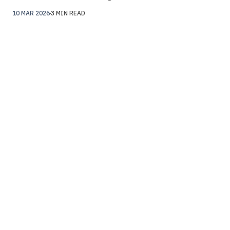
10 MAR 2026
3 MIN READ