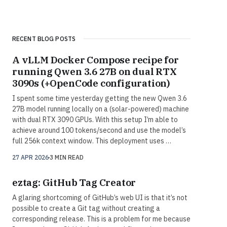
RECENT BLOG POSTS
A vLLM Docker Compose recipe for
running Qwen 3.6 27B on dual RTX
3090s (+OpenCode configuration)
I spent some time yesterday getting the new Qwen 3.6
27B model running locally on a (solar-powered) machine
with dual RTX 3090 GPUs. With this setup I’m able to
achieve around 100 tokens/second and use the model’s
full 256k context window. This deployment uses …
27 APR 2026
3 MIN READ
eztag: GitHub Tag Creator
A glaring shortcoming of GitHub’s web UI is that it’s not
possible to create a Git tag without creating a
corresponding release. This is a problem for me because