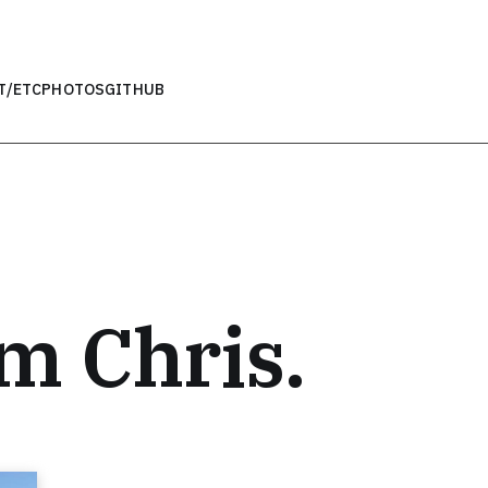
T
/ETC
PHOTOS
GITHUB
’m Chris.