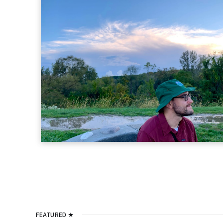
FEATURED ★