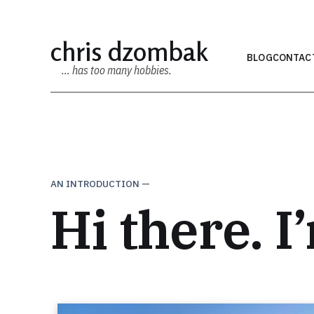
chris dzombak
BLOG
CONTAC
… has too many hobbies.
AN INTRODUCTION —
Hi there. I