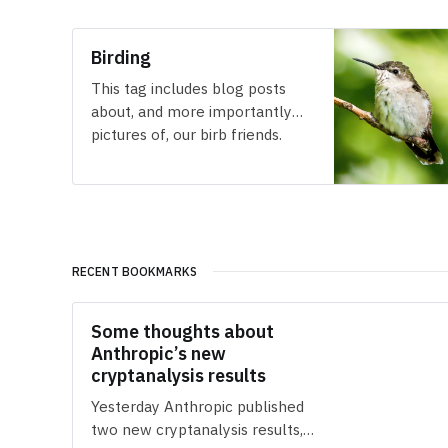
Birding
This tag includes blog posts
about, and more importantly
pictures of, our birb friends.
RECENT BOOKMARKS
Some thoughts about
Anthropic’s new
cryptanalysis results
Yesterday Anthropic published
two new cryptanalysis results,