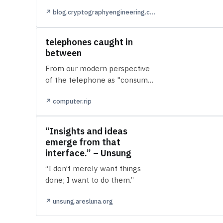
both outputs of Claude Mythos,
↗ blog.cryptographyengineering.com
their (still) unreleased adv…
telephones caught in
between
From our modern perspective
of the telephone as "consumer
electronics," it's hard to picture
↗ computer.rip
paying rent on one. There w…
“Insights and ideas
emerge from that
interface.” – Unsung
“I don’t merely want things
done; I want to do them.”
↗ unsung.aresluna.org