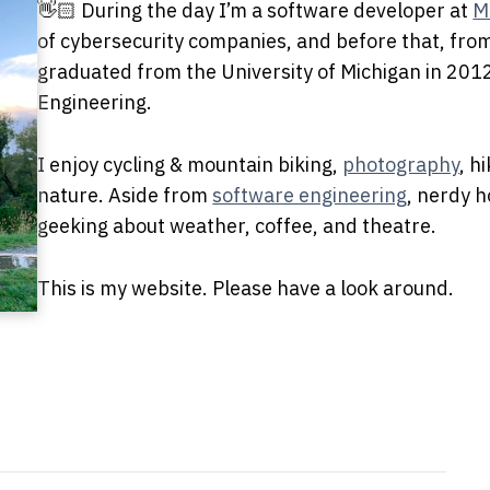
👋🏻 During the day I’m a software developer at
M
of cybersecurity companies, and before that, fr
graduated from the University of Michigan in 201
Engineering.
I enjoy cycling & mountain biking,
photography
, h
nature. Aside from
software engineering
, nerdy h
geeking about weather, coffee, and theatre.
This is my website. Please have a look around.