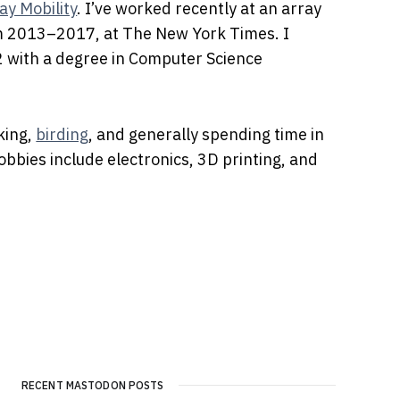
ay Mobility
. I’ve worked recently at an array
om 2013–2017, at The New York Times. I
2 with a degree in Computer Science
iking,
birding
, and generally spending time in
obbies include electronics, 3D printing, and
RECENT MASTODON POSTS