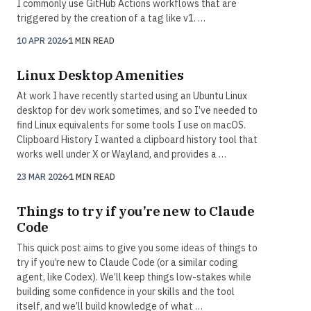
I commonly use GitHub Actions workflows that are
triggered by the creation of a tag like v1. …
10 APR 2026
1 MIN READ
Linux Desktop Amenities
At work I have recently started using an Ubuntu Linux
desktop for dev work sometimes, and so I’ve needed to
find Linux equivalents for some tools I use on macOS.
Clipboard History I wanted a clipboard history tool that
works well under X or Wayland, and provides a …
23 MAR 2026
1 MIN READ
Things to try if you’re new to Claude
Code
This quick post aims to give you some ideas of things to
try if you’re new to Claude Code (or a similar coding
agent, like Codex). We’ll keep things low-stakes while
building some confidence in your skills and the tool
itself, and we’ll build knowledge of what …