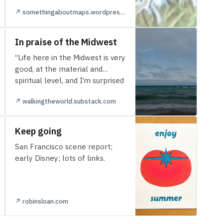
↗ somethingaboutmaps.wordpress.com
In praise of the Midwest
“Life here in the Midwest is very
good, at the material and
spiritual level, and I’m surprised
more people haven’t figur…
↗ walkingtheworld.substack.com
Keep going
San Francisco scene report;
early Disney; lots of links.
↗ robinsloan.com