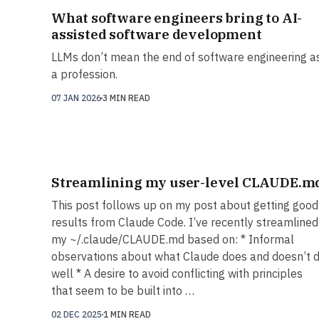
What software engineers bring to AI-
assisted software development
LLMs don’t mean the end of software engineering a
a profession.
07 JAN 2026
3 MIN READ
Streamlining my user-level CLAUDE.m
This post follows up on my post about getting good
results from Claude Code. I’ve recently streamlined
my ~/.claude/CLAUDE.md based on: * Informal
observations about what Claude does and doesn’t 
well * A desire to avoid conflicting with principles
that seem to be built into …
02 DEC 2025
1 MIN READ