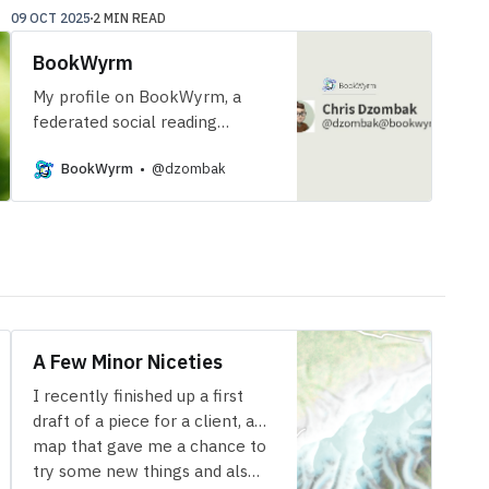
09 OCT 2025
2 MIN READ
BookWyrm
My profile on BookWyrm, a
federated social reading
tracker.
BookWyrm
@dzombak
A Few Minor Niceties
I recently finished up a first
draft of a piece for a client, a
map that gave me a chance to
try some new things and als…