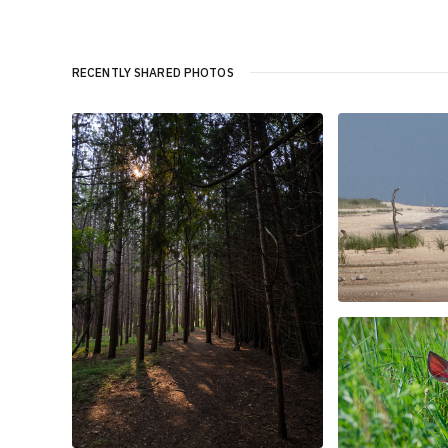
RECENTLY SHARED PHOTOS