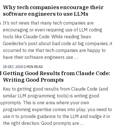
Why tech companies encourage their
software engineers to use LLMs
s
It’s not news that many tech companies are
encouraging or even requiring use of LLM coding
tools like Claude Code. While reading Sean
Goedecke’s post about bad code at big companies, it
occurred to me that tech companies are happy to
have their software engineers use …
18 DEC 2025
2 MIN READ
d
Getting Good Results from Claude Code:
Writing Good Prompts
Key to getting good results from Claude Code (and
similar LLM programming tools) is writing good
prompts. This is one area where your own
do
programming expertise comes into play; you need to
use it to provide guidance to the LLM and nudge it in
the right direction. Good prompts are …