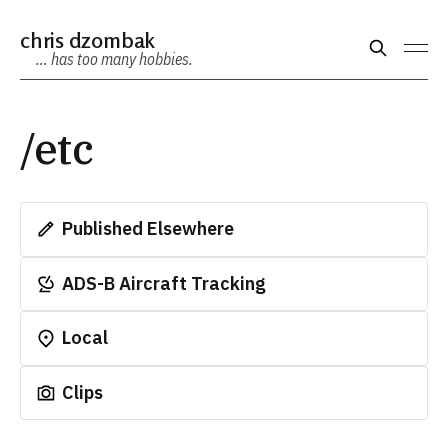
chris dzombak
… has too many hobbies.
/etc
Published Elsewhere
ADS-B Aircraft Tracking
Local
Clips