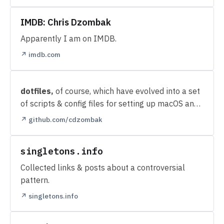
IMDB: Chris Dzombak
Apparently I am on IMDB.
↗ imdb.com
dotfiles,
of course, which have evolved into a set
of scripts & config files for setting up macOS and
Linux machines.
↗ github.com/cdzombak
singletons.info
Collected links & posts about a controversial
pattern.
↗ singletons.info