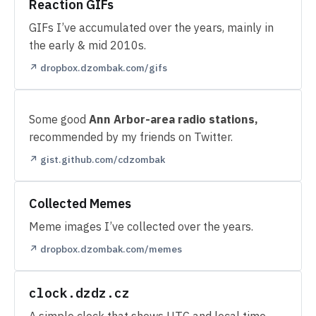
Reaction GIFs
GIFs I’ve accumulated over the years, mainly in
the early & mid 2010s.
↗ dropbox.dzombak.com/gifs
Some good
Ann Arbor-area radio stations,
recommended by my friends on Twitter.
↗ gist.github.com/cdzombak
Collected Memes
Meme images I’ve collected over the years.
↗ dropbox.dzombak.com/memes
clock.dzdz.cz
A simple clock that shows UTC and local time