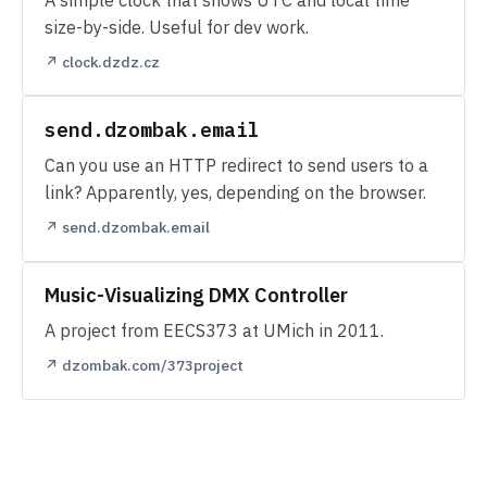
size-by-side. Useful for dev work.
↗ clock.dzdz.cz
send.dzombak.email
Can you use an HTTP redirect to send users to a
link? Apparently, yes, depending on the browser.
↗ send.dzombak.email
Music-Visualizing DMX Controller
A project from EECS373 at UMich in 2011.
↗ dzombak.com/373project