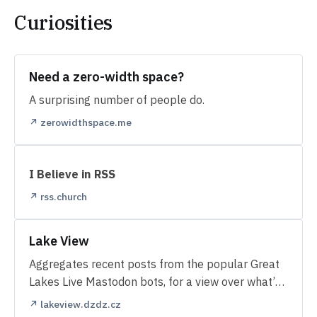
Curiosities
Need a zero-width space?
A surprising number of people do.
↗ zerowidthspace.me
I Believe in RSS
↗ rss.church
Lake View
Aggregates recent posts from the popular Great
Lakes Live Mastodon bots, for a view over what’s
happening along the lakes.
↗ lakeview.dzdz.cz