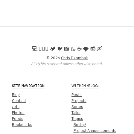
💻️ 🚵🏻‍♀️ 🏕️ 🐦 📸 🥾 ☕ 🌩️ 📻 🛶
© 2026
Chris Dzombak
All rights reserved unless otherwise noted.
SITE NAVIGATION
WITHIN
/BLOG
:
Blog
Posts
Contact
Projects
/etc
Series
Photos
Talks
Feeds
Topics
Bookmarks
Birding
Project Announcements