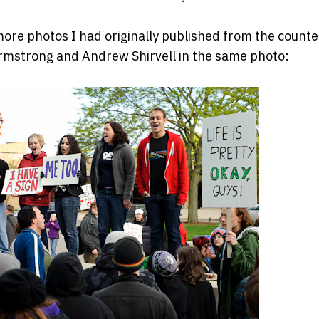
ore photos I had originally published from the counte
rmstrong and Andrew Shirvell in the same photo: