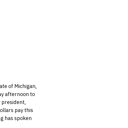
tate of Michigan,
ay afternoon to
y president,
ollars pay this
ing has spoken