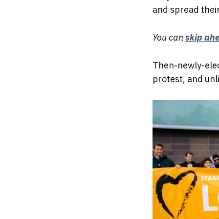
and spread thei
You can
skip ah
Then-newly-elec
protest, and unl