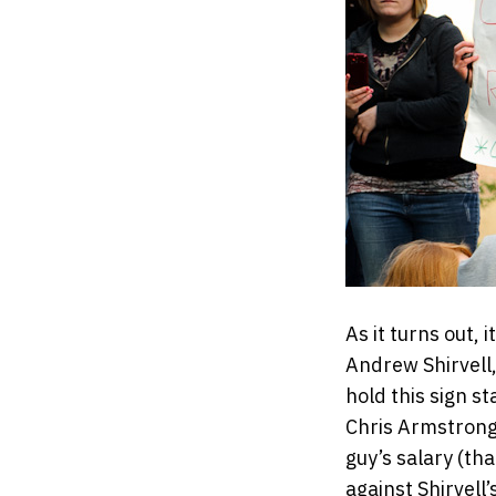
As it turns out, 
Andrew Shirvell
hold this sign s
Chris Armstrong, 
guy’s salary (th
against Shirvell’