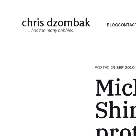
chris dzombak
BLOG
CONTAC
… has too many hobbies.
POSTED
29 SEP 2010
Mic
Shi
pro