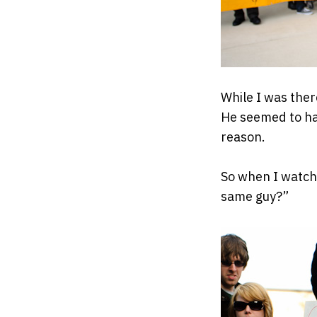
While I was ther
He seemed to ha
reason.
So when I watche
same guy?”