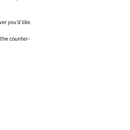
er you’d like.
the counter-