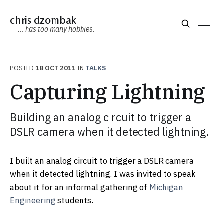
chris dzombak
… has too many hobbies.
POSTED
18 OCT 2011
IN
TALKS
Capturing Lightning
Building an analog circuit to trigger a
DSLR camera when it detected lightning.
I built an analog circuit to trigger a DSLR camera
when it detected lightning. I was invited to speak
about it for an informal gathering of
Michigan
Engineering
students.