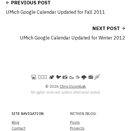
PREVIOUS POST
UMich Google Calendar Updated for Fall 2011
NEXT POST
UMich Google Calendar Updated for Winter 2012
💻️ 🚵🏻‍♀️ 🏕️ 🐦 📸 🥾 ☕ 🌩️ 📻 🛶
© 2026
Chris Dzombak
All rights reserved unless otherwise noted.
SITE NAVIGATION
WITHIN
/BLOG
:
Blog
Posts
Contact
Projects