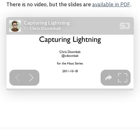
There is no video, but the slides are
available in PDF
.