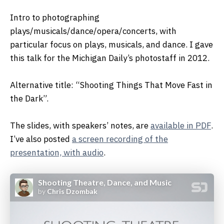
Intro to photographing
plays/musicals/dance/opera/concerts, with
particular focus on plays, musicals, and dance. I gave
this talk for the Michigan Daily’s photostaff in 2012.
Alternative title: “Shooting Things That Move Fast in
the Dark”.
The slides, with speakers’ notes, are
available in PDF
.
I’ve also posted
a screen recording of the
presentation, with audio
.