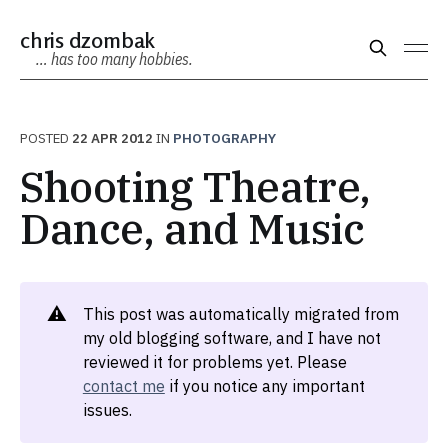
chris dzombak
… has too many hobbies.
POSTED
22 APR 2012
IN
PHOTOGRAPHY
Shooting Theatre,
Dance, and Music
⚠️
This post was automatically migrated from
my old blogging software, and I have not
reviewed it for problems yet. Please
contact me
if you notice any important
issues.