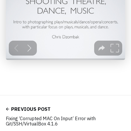
PREVIOUS POST
Fixing ‘Corrupted MAC On Input’ Error with
Git/SSH/VirtualBox 4.1.6