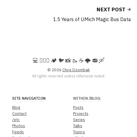
NEXT POST
1.5 Years of UMich Magic Bus Data
💻️ 🚵🏻‍♀️ 🏕️ 🐦 📸 🥾 ☕ 🌩️ 📻 🛶
© 2026
Chris Dzombak
All rights reserved unless otherwise noted.
SITE NAVIGATION
WITHIN
/BLOG
:
Blog
Posts
Contact
Projects
/etc
Series
Photos
Talks
Feeds
Topics