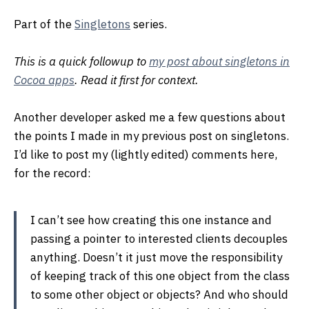
Part of the
Singletons
series.
This is a quick followup to
my post about singletons in
Cocoa apps
. Read it first for context.
Another developer asked me a few questions about
the points I made in my previous post on singletons.
I’d like to post my (lightly edited) comments here,
for the record:
I can’t see how creating this one instance and
passing a pointer to interested clients decouples
anything. Doesn’t it just move the responsibility
of keeping track of this one object from the class
to some other object or objects? And who should