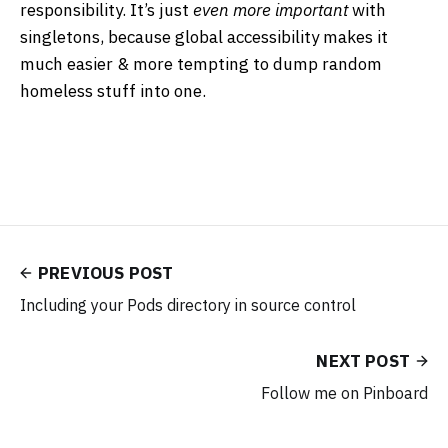
responsibility. It’s just
even more important
with
singletons, because global accessibility makes it
much easier & more tempting to dump random
homeless stuff into one.
PREVIOUS POST
Including your Pods directory in source control
NEXT POST
Follow me on Pinboard