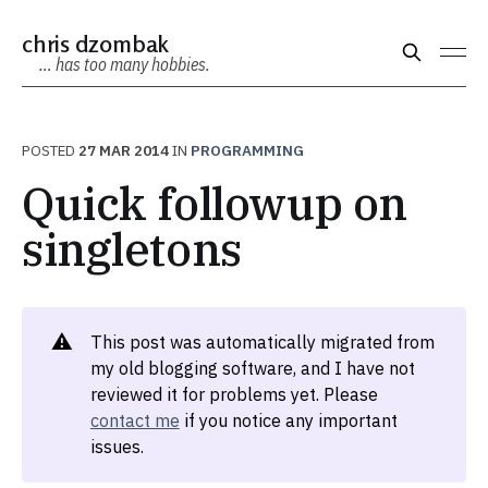
chris dzombak
… has too many hobbies.
POSTED
27 MAR 2014
IN
PROGRAMMING
Quick followup on
singletons
⚠️
This post was automatically migrated from
my old blogging software, and I have not
reviewed it for problems yet. Please
contact me
if you notice any important
issues.