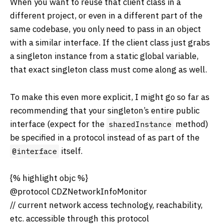
When you want to reuse that client class in a
different project, or even in a different part of the
same codebase, you only need to pass in an object
with a similar interface. If the client class just grabs
a singleton instance from a static global variable,
that exact singleton class must come along as well.
To make this even more explicit, I might go so far as
recommending that your singleton’s entire public
interface (expect for the
method)
sharedInstance
be specified in a protocol instead of as part of the
itself.
@interface
{% highlight objc %}
@protocol CDZNetworkInfoMonitor
// current network access technology, reachability,
etc. accessible through this protocol