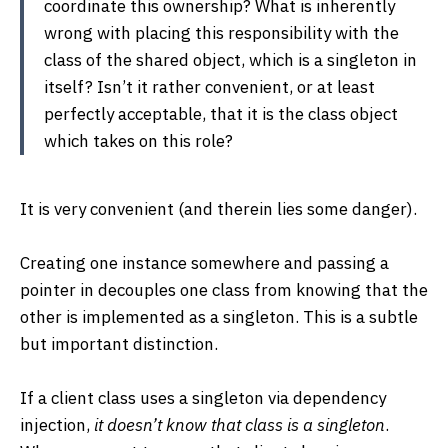
coordinate this ownership? What is inherently
wrong with placing this responsibility with the
class of the shared object, which is a singleton in
itself? Isn’t it rather convenient, or at least
perfectly acceptable, that it is the class object
which takes on this role?
It is very convenient (and therein lies some danger).
Creating one instance somewhere and passing a
pointer in decouples one class from knowing that the
other is implemented as a singleton. This is a subtle
but important distinction.
If a client class uses a singleton via dependency
injection,
it doesn’t know that class is a singleton
.