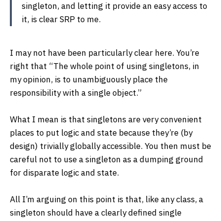
singleton, and letting it provide an easy access to
it, is clear SRP to me.
I may not have been particularly clear here. You’re
right that “The whole point of using singletons, in
my opinion, is to unambiguously place the
responsibility with a single object.”
What I mean is that singletons are very convenient
places to put logic and state because they’re (by
design) trivially globally accessible. You then must be
careful not to use a singleton as a dumping ground
for disparate logic and state.
All I’m arguing on this point is that, like any class, a
singleton should have a clearly defined single