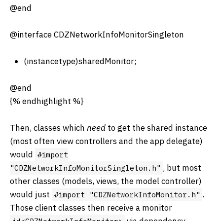
@end
@interface CDZNetworkInfoMonitorSingleton
(instancetype)sharedMonitor;
@end
{% endhighlight %}
Then, classes which
need
to get the shared instance
(most often view controllers and the app delegate)
would
#import
, but most
"CDZNetworkInfoMonitorSingleton.h"
other classes (models, views, the model controller)
would just
.
#import "CDZNetworkInfoMonitor.h"
Those client classes then receive a monitor