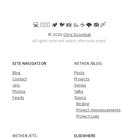
💻️ 🚵🏻‍♀️ 🏕️ 🐦 📸 🥾 ☕ 🌩️ 📻 🛶
© 2026
Chris Dzombak
All rights reserved unless otherwise noted.
SITE NAVIGATION
WITHIN
/BLOG
:
Blog
Posts
Contact
Projects
/etc
Series
Photos
Talks
Feeds
Topics
Birding
Project Announcements
Project Logs
WITHIN
/ETC
:
ELSEWHERE