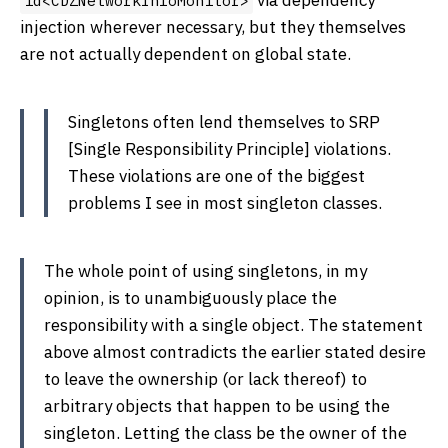
via dependency
id<CDZNetworkInfoMonitor>
injection wherever necessary, but they themselves
are not actually dependent on global state.
Singletons often lend themselves to SRP
[Single Responsibility Principle] violations.
These violations are one of the biggest
problems I see in most singleton classes.
The whole point of using singletons, in my
opinion, is to unambiguously place the
responsibility with a single object. The statement
above almost contradicts the earlier stated desire
to leave the ownership (or lack thereof) to
arbitrary objects that happen to be using the
singleton. Letting the class be the owner of the