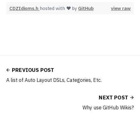
CDZIdioms.h
hosted with ❤ by
GitHub
view raw
PREVIOUS POST
A list of Auto Layout DSLs, Categories, Etc.
NEXT POST
Why use GitHub Wikis?