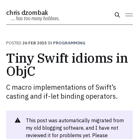
chris dzombak
… has too many hobbies.
POSTED
26 FEB 2015
IN
PROGRAMMING
Tiny Swift idioms in
ObjC
C macro implementations of Swift’s
casting and if-let binding operators.
⚠️
This post was automatically migrated from
my old blogging software, and I have not
reviewed it for problems yet. Please