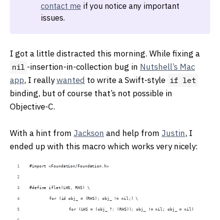
contact me
if you notice any important
issues.
I got a little distracted this morning. While fixing a
-insertion-in-collection bug in
Nutshell’s Mac
nil
app
, I really
wanted
to write a Swift-style
if let
binding, but of course that’s not possible in
Objective-C.
With a hint from
Jackson
and help from
Justin
, I
ended up with this macro which works very nicely:
#import <Foundation/Foundation.h>
#define iflet(LHS, RHS) \
	for (id obj_ = (RHS); obj_ != nil;) \
		for (LHS = (obj_ ?: (RHS)); obj_ != nil; obj_ = nil)