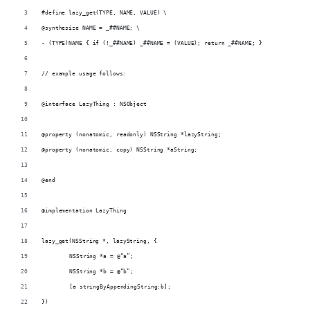
#define lazy_get(TYPE, NAME, VALUE) \
@synthesize NAME = _##NAME; \
- (TYPE)NAME { if (!_##NAME) _##NAME = (VALUE); return _##NAME; }
// example usage follows:
@interface LazyThing : NSObject
@property (nonatomic, readonly) NSString *lazyString;
@property (nonatomic, copy) NSString *aString;
@end
@implementation LazyThing
lazy_get(NSString *, lazyString, {
	NSString *a = @“a”;
	NSString *b = @“b”;
	[a stringByAppendingString:b];
})