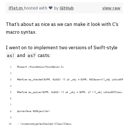
iflet.m
hosted with ❤ by
GitHub
view raw
That’s about as nice as we can make it look with C’s
macro syntax.
I went on to implement two versions of Swift-style
and
casts:
as!
as?
#import <Foundation/Foundation.h>
#define as_checked(EXPR, KLASS) ({ id _obj = EXPR; NSCAssert([_obj isKindOfClas
#define as_option(EXPR, KLASS) ({ id _obj = EXPR; if (![_obj isKindOfClass:[KLA
@interface NSObject(As)
- (instancetype)asChecked:(Class)klass;