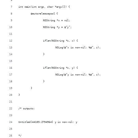
int main(int argc, char *argv[]) {
	@autoreleasepool {
		NSString *x = nil;
		NSString *y = @“y”;
		iflet(NSString *z, x) {
			NSLog(@“x is non-nil: %@”, z);
		}
		iflet(NSString *z, y) {
			NSLog(@“y is non-nil: %@”, z);
		}
	}
}
/* outputs:
Untitled[44105:2794964] y is non-nil: y
*/