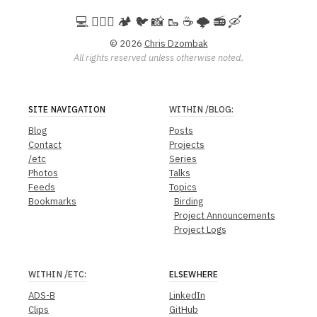
💻️ 🚵🏻‍♀️ 🏕️ 🐦 📸 🥾 ☕ 🌩️ 📻 🛶
© 2026
Chris Dzombak
All rights reserved unless otherwise noted.
SITE NAVIGATION
WITHIN
/BLOG
:
Blog
Posts
Contact
Projects
/etc
Series
Photos
Talks
Feeds
Topics
Bookmarks
Birding
Project Announcements
Project Logs
WITHIN
/ETC
:
ELSEWHERE
ADS-B
LinkedIn
Clips
GitHub