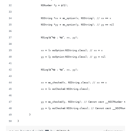
		NSNumber *y = @(1);
		NSString *xx = as_option(x, NSString); // xx == x
		NSString *yy = as_option(y, NSString); // yy == nil
		NSLog(@”%@ ; %@”, xx, yy);
		xx = [x asOption:NSString.class]; // xx = x
		yy = [y asOption:NSString.class]; // yy = nil
		NSLog(@”%@ ; %@”, xx, yy);
		xx = as_checked(x, NSString.class); // xx == x
		xx = [x asChecked:NSString.class];
		yy = as_checked(y, NSString); // Cannot cast __NSCFNumber to N
		yy = [y asChecked:NSString.class]; // Cannot cast __NSCFNumber
	}
}