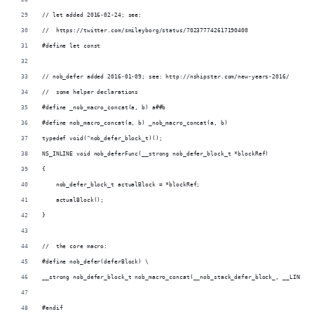
// let added 2016-02-24; see:
//  https://twitter.com/smileyborg/status/702377742617190400
#define let const
// nob_defer added 2016-01-09; see: http://nshipster.com/new-years-2016/
//  some helper declarations
#define _nob_macro_concat(a, b) a##b
#define nob_macro_concat(a, b) _nob_macro_concat(a, b)
typedef void(^nob_defer_block_t)();
NS_INLINE void nob_deferFunc(__strong nob_defer_block_t *blockRef)
{
    nob_defer_block_t actualBlock = *blockRef;
    actualBlock();
}
//  the core macro:
#define nob_defer(deferBlock) \
__strong nob_defer_block_t nob_macro_concat(__nob_stack_defer_block_, __LINE__)
#endif