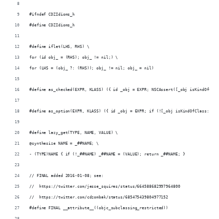
#ifndef CDZIdioms_h
#define CDZIdioms_h
#define iflet(LHS, RHS) \
for (id obj_ = (RHS); obj_ != nil;) \
for (LHS = (obj_ ?: (RHS)); obj_ != nil; obj_ = nil)
#define as_checked(EXPR, KLASS) ({ id _obj = EXPR; NSCAssert([_obj isKindOfClas
#define as_option(EXPR, KLASS) ({ id _obj = EXPR; if (![_obj isKindOfClass:[KLA
#define lazy_get(TYPE, NAME, VALUE) \
@synthesize NAME = _##NAME; \
- (TYPE)NAME { if (!_##NAME) _##NAME = (VALUE); return _##NAME; }
// FINAL added 2016-01-08; see:
//  https://twitter.com/jesse_squires/status/664588682997964800
//  https://twitter.com/cdzombak/status/685475439804977152
#define FINAL __attribute__((objc_subclassing_restricted))