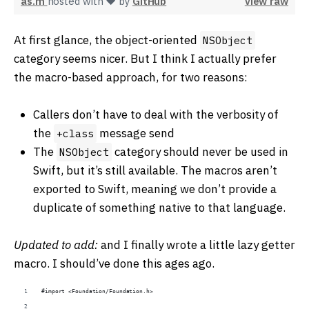
as.m
hosted with ❤ by
GitHub
view raw
At first glance, the object-oriented
NSObject
category seems nicer. But I think I actually prefer
the macro-based approach, for two reasons:
Callers don’t have to deal with the verbosity of
the
message send
+class
The
category should never be used in
NSObject
Swift, but it’s still available. The macros aren’t
exported to Swift, meaning we don’t provide a
duplicate of something native to that language.
Updated to add:
and I finally wrote a little lazy getter
macro. I should’ve done this ages ago.
#import <Foundation/Foundation.h>