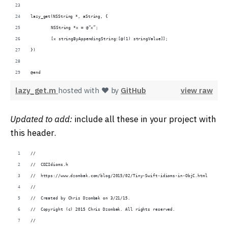
lazy_get(NSString *, aString, {
	NSString *x = @“x”;
	[x stringByAppendingString:[@(1) stringValue]];
})
@end
lazy_get.m
hosted with ❤ by
GitHub
view raw
Updated to add:
include all these in your project with
this header.
//
//  CDZIdioms.h
//  https://www.dzombak.com/blog/2015/02/Tiny-Swift-idioms-in-ObjC.html
//
//  Created by Chris Dzombak on 3/21/15.
//  Copyright (c) 2015 Chris Dzombak. All rights reserved.
//