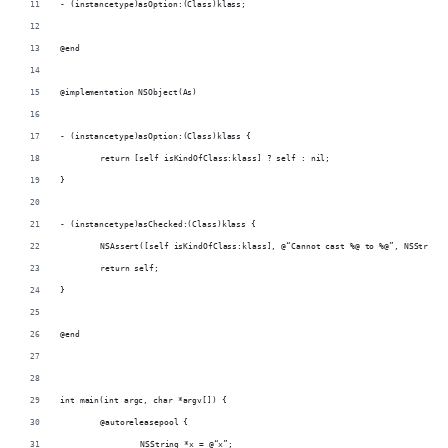
- (instancetype)asOption:(Class)klass;
@end
@implementation NSObject(As)
- (instancetype)asOption:(Class)klass {
	return [self isKindOfClass:klass] ? self : nil;
}
- (instancetype)asChecked:(Class)klass {
	NSAssert([self isKindOfClass:klass], @“Cannot cast %@ to %@”, NSString
	return self;
}
@end
int main(int argc, char *argv[]) {
	@autoreleasepool {
		NSString *x = @“x”;