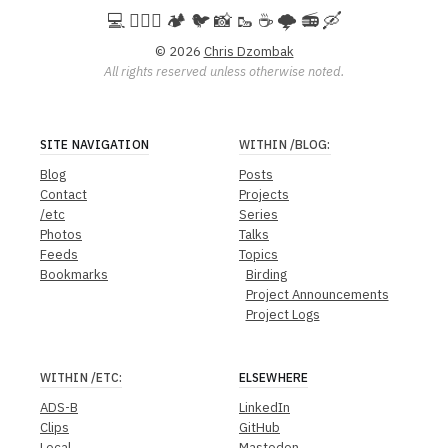
💻️ 🚵🏻‍♀️ 🏕️ 🐦 📸 🥾 ☕ 🌩️ 📻 🛶
© 2026
Chris Dzombak
All rights reserved unless otherwise noted.
SITE NAVIGATION
WITHIN
/BLOG
:
Blog
Posts
Contact
Projects
/etc
Series
Photos
Talks
Feeds
Topics
Bookmarks
Birding
Project Announcements
Project Logs
WITHIN
/ETC
:
ELSEWHERE
ADS-B
LinkedIn
Clips
GitHub
Local
Mastodon