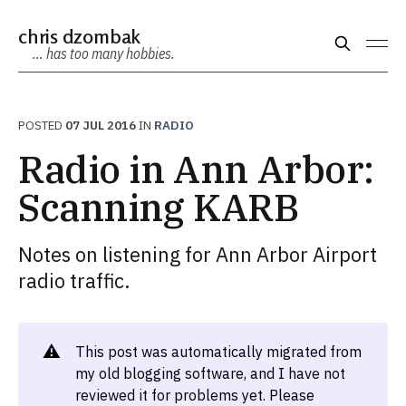
chris dzombak
… has too many hobbies.
POSTED
07 JUL 2016
IN
RADIO
Radio in Ann Arbor:
Scanning KARB
Notes on listening for Ann Arbor Airport
radio traffic.
⚠️
This post was automatically migrated from
my old blogging software, and I have not
reviewed it for problems yet. Please