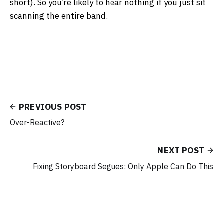
short). So you’re likely to hear nothing if you just sit
scanning the entire band.
PREVIOUS POST
Over-Reactive?
NEXT POST
Fixing Storyboard Segues: Only Apple Can Do This