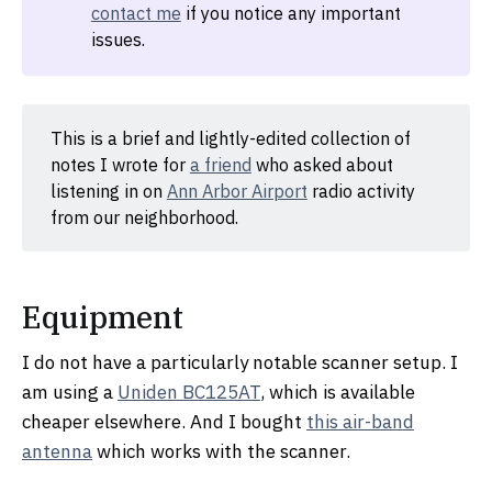
contact me
if you notice any important
issues.
This is a brief and lightly-edited collection of
notes I wrote for
a friend
who asked about
listening in on
Ann Arbor Airport
radio activity
from our neighborhood.
Equipment
I do not have a particularly notable scanner setup. I
am using a
Uniden BC125AT
, which is available
cheaper elsewhere. And I bought
this air-band
antenna
which works with the scanner.