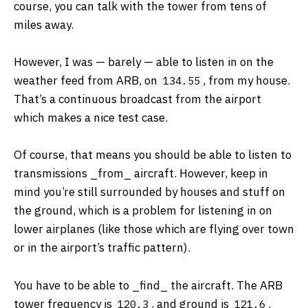
course, you can talk with the tower from tens of
miles away.
However, I was — barely — able to listen in on the
weather feed from ARB, on
, from my house.
134.55
That’s a continuous broadcast from the airport
which makes a nice test case.
Of course, that means you should be able to listen to
transmissions ​_from_​ aircraft. However, keep in
mind you’re still surrounded by houses and stuff on
the ground, which is a problem for listening in on
lower airplanes (like those which are flying over town
or in the airport’s traffic pattern).
You have to be able to ​_find_​ the aircraft. The ARB
tower frequency is
, and ground is
.
120.3
121.6