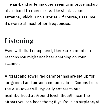
The air-band antenna does seem to improve pickup
of air-band frequencies vs. the stock scanner
antenna, which is no surprise. Of course, I assume
it’s worse at most other frequencies.
Listening
Even with that equipment, there are a number of
reasons you might not hear anything on your
scanner:
Aircraft and tower radios/antennas are set up for
air-ground and air-air communication. Comms from
the ARB tower will typically not reach our
neighborhood at ground level, though near the
airport you can hear them; if you’re in an airplane, of