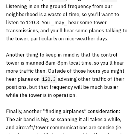
Listening in on the ground frequency from our
neighborhood is a waste of time, so you’ll want to
listen to 120.3. You ​_may_​ hear some tower
transmissions, and you’ll hear some planes talking to
the tower, particularly on nice-weather days.
Another thing to keep in mind is that the control
tower is manned 8am-8pm local time, so you’ll hear
more traffic then. Outside of those hours you might
hear planes on
advising other traffic of their
120.3
positions, but that frequency will be much busier
while the tower is in operation.
Finally, another “finding airplanes” consideration:
The air band is big, so scanning it all takes a while,
and aircraft/tower communications are concise (ie.