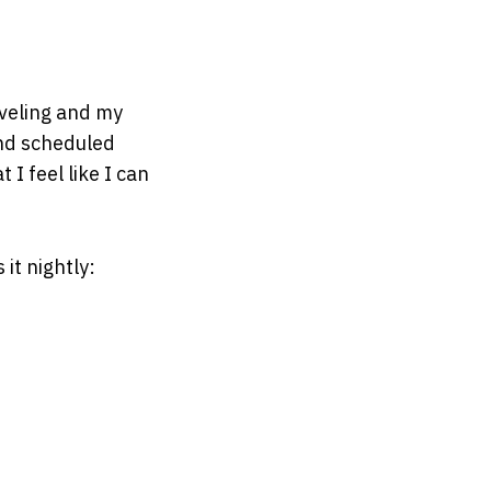
aveling and my
and scheduled
I feel like I can
it nightly: