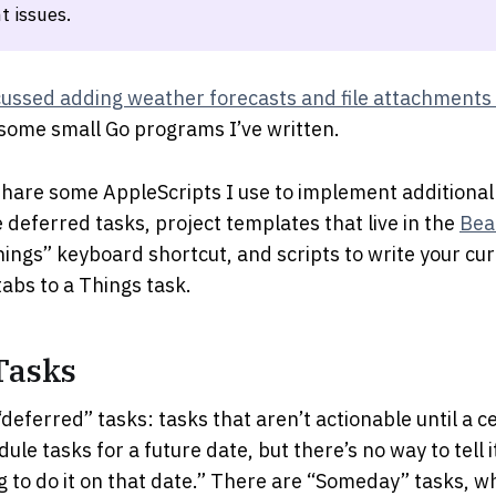
t issues.
cussed adding weather forecasts and file attachments 
some small Go programs I’ve written.
ll share some AppleScripts I use to implement additional
deferred tasks, project templates that live in the
Bea
Things” keyboard shortcut, and scripts to write your cur
abs to a Things task.
Tasks
deferred” tasks: tasks that aren’t actionable until a c
le tasks for a future date, but there’s no way to tell i
g to do it on that date.” There are “Someday” tasks, w