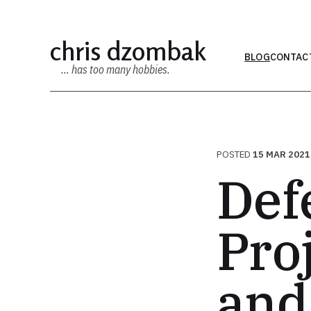
chris dzombak
BLOG
CONTAC
… has too many hobbies.
POSTED
15 MAR 2021
Def
Pro
and