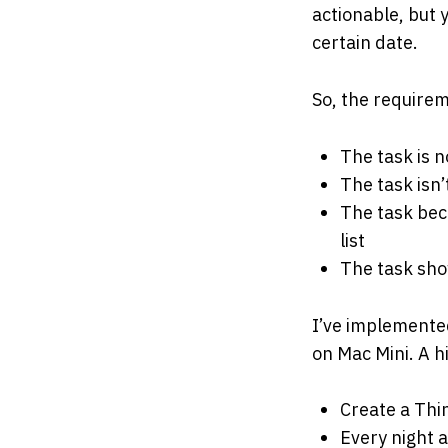
actionable, but 
certain date.
So, the requirem
The task is n
The task isn’
The task bec
list
The task sho
I’ve implemente
on Mac Mini. A h
Create a Thin
Every night 