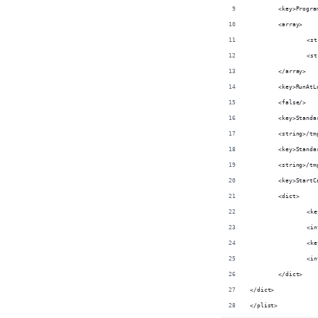
	<key>Progr
	<array>
		<
		<
	</array>
	<key>RunAtL
	<false/>
	<key>Stand
	<string>/t
	<key>Stand
	<string>/t
	<key>Start
	<dict>
		<
		<
		<
		<
	</dict>
</dict>
</plist>