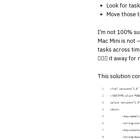
Look for task
Move those ta
I’m not 100% su
Mac Mini is not
tasks across tim
🤷🏻‍♂️ it away for
This solution co
<?xml version=“1.0”
<!DOCTYPE plist PUB
<plist version=“1.0
<dict>
	<key>Label<
	<string>co
	<key>Limit
	<string>Aq