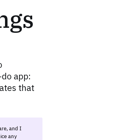
ngs
o
-do app:
ates that
re, and I
ice any