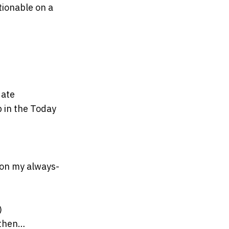
tionable on a
date
p in the Today
 on my always-
)
 then…