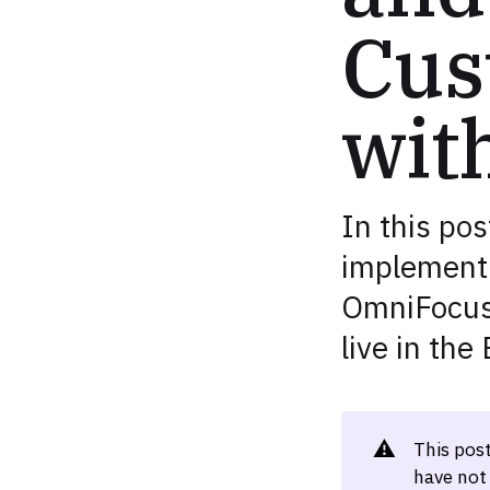
Cus
wit
In this pos
implement 
OmniFocus-
live in the
⚠️
This pos
have not