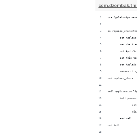
com.dzombak.thin
use AppleScript ver
on replace_chars(th
	set AppleS
	set the it
	set AppleS
	set this_t
	set AppleS
	return this
end replace_chars
tell application “S
	tell proce
		s
		c
	end tell
end tell