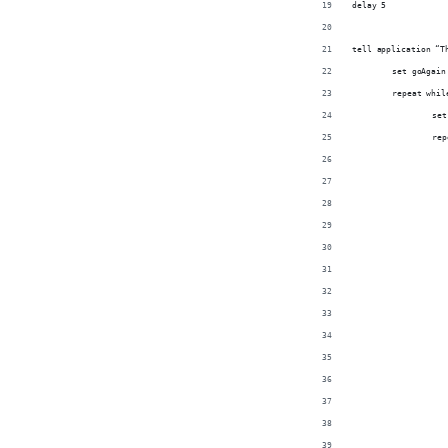
delay 5
tell application “T
	set goAgain
	repeat whi
		s
		r