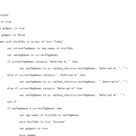
hings3”
 to true
le goAgain is true
et goAgain to false
epeat with thisToDo in to dos of list “Today”
			set currentTagNames to tag names of thisToDo
			set newTagNames to currentTagNames
			if currentTagNames contains “Deferred 💤, ” then
				set newTagNames to my replace_chars(currentTagNames, “Deferred 💤, ”, ”″)
			else if currentTagNames contains ”, Deferred 💤” then
				set newTagNames to my replace_chars(currentTagNames, ”, Deferred 💤”, ”″)
			else if currentTagNames contains “Deferred 💤” then
				set newTagNames to my replace_chars(currentTagNames, “Deferred 💤”, ”″)
			end if
			if newTagNames ≠ currentTagNames then
				set tag names of thisToDo to newTagNames
				move thisToDo to list “Anytime”
				set goAgain to true
				exit repeat