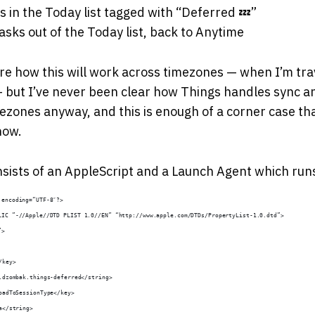
s in the Today list tagged with “Deferred 💤”
sks out of the Today list, back to Anytime
re how this will work across timezones — when I’m tr
 — but I’ve never been clear how Things handles sync 
ezones anyway, and this is enough of a corner case that 
 now.
nsists of an AppleScript and a Launch Agent which runs 
 encoding=“UTF-8″?>
LIC ”-//Apple//DTD PLIST 1.0//EN” “http://www.apple.com/DTDs/PropertyList-1.0.dtd”>
”>
/key>
m.dzombak.things-deferred</string>
LoadToSessionType</key>
ua</string>