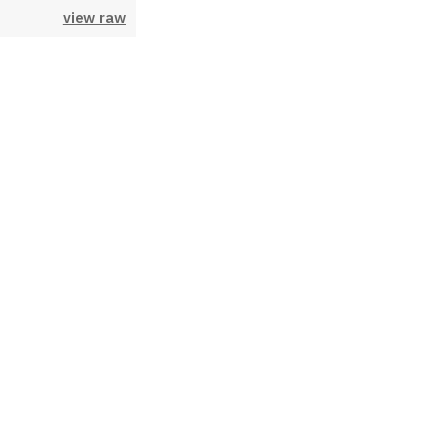
view raw