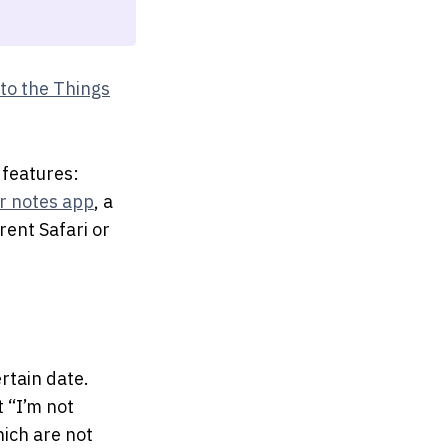
to the Things
 features:
r notes app
, a
rent Safari or
ertain date.
t “I’m not
hich are not