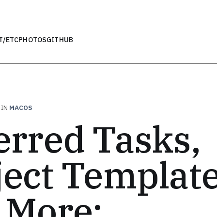
T
/ETC
PHOTOS
GITHUB
IN
MACOS
erred Tasks,
ject Template
 More: