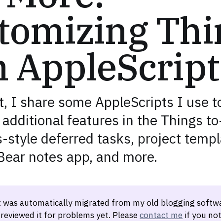
tomizing Thi
h AppleScript
t, I share some AppleScripts I use t
additional features in the Things to
style deferred tasks, project templ
 Bear notes app, and more.
t was automatically migrated from my old blogging softwa
 reviewed it for problems yet. Please
contact me
if you not