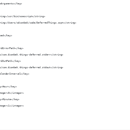
amArguments</key>
string>/usr/bin/osascript</string>
string>/Users/cdzombak/code/DeferredThings.scpt</string>
oad</key>
ardErrorPath</key>
mp/com.dzombak.things-deferred.stderr</string>
ardOutPath</key>
mp/com.dzombak.things-deferred.stdout</string>
CalendarInterval</key>
key>Hour</key>
integer>0</integer>
key>Minute</key>
integer>1</integer>