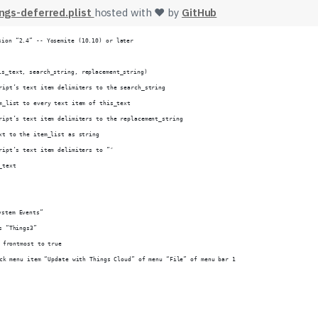
gs-deferred.plist
hosted with ❤ by
GitHub
sion “2.4” -- Yosemite (10.10) or later
is_text, search_string, replacement_string)
cript’s text item delimiters to the search_string
em_list to every text item of this_text
cript’s text item delimiters to the replacement_string
ext to the item_list as string
cript’s text item delimiters to ”″
_text
ystem Events”
ss “Things3”
et frontmost to true
lick menu item “Update with Things Cloud” of menu “File” of menu bar 1