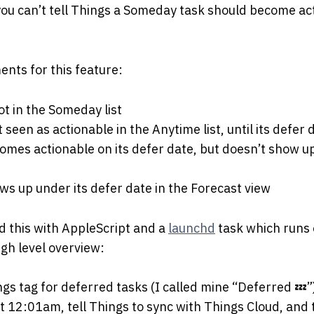
you can’t tell Things a Someday task should become ac
ents for this feature:
ot in the Someday list
t seen as actionable in the Anytime list, until its defer 
omes actionable on its defer date, but doesn’t show u
ws up under its defer date in the Forecast view
d this with AppleScript and a
launchd
task which runs
igh level overview:
gs tag for deferred tasks (I called mine “Deferred 💤”
at 12:01am, tell Things to sync with Things Cloud, and