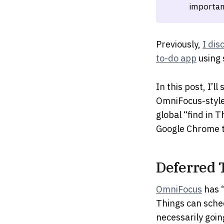
importan
Previously,
I dis
to-do app
using 
In this post, I’
OmniFocus-style 
global “find in 
Google Chrome t
Deferred 
OmniFocus
has “
Things can schedu
necessarily goin