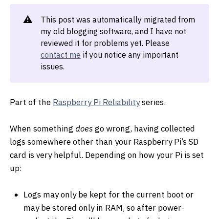
⚠️
This post was automatically migrated from
my old blogging software, and I have not
reviewed it for problems yet. Please
contact me
if you notice any important
issues.
Part of the
Raspberry Pi Reliability
series.
When something
does
go wrong, having collected
logs somewhere other than your Raspberry Pi’s SD
card is very helpful. Depending on how your Pi is set
up:
Logs may only be kept for the current boot or
may be stored only in RAM, so after power-