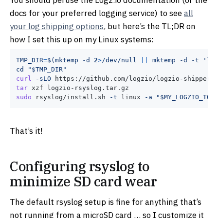
docs for your preferred logging service) to see
all
your log shipping options
, but here’s the TL;DR on
how I set this up on my Linux systems:
TMP_DIR
=
$(
mktemp 
-d
2
>
/dev/null 
||
 mktemp 
-d
-t
'lo
cd
"
$TMP_DIR
"
curl
-sLO
tar
sudo
 rsyslog/install.sh 
-t
 linux 
-a
"
$MY_LOGZIO_TOK
That’s it!
Configuring rsyslog to
minimize SD card wear
The default rsyslog setup is fine for anything that’s
not running from a microSD card … so I customize it