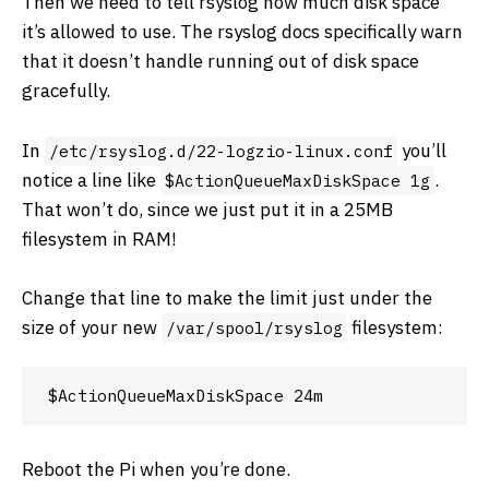
Then we need to tell rsyslog how much disk space
it’s allowed to use. The rsyslog docs specifically warn
that it doesn’t handle running out of disk space
gracefully.
In
you’ll
/etc/rsyslog.d/22-logzio-linux.conf
notice a line like
.
$ActionQueueMaxDiskSpace 1g
That won’t do, since we just put it in a 25MB
filesystem in RAM!
Change that line to make the limit just under the
size of your new
filesystem:
/var/spool/rsyslog
Reboot the Pi when you’re done.