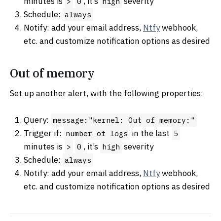
minutes is
, it’s
severity
>
0
high
Schedule:
always
Notify: add your email address,
Ntfy
webhook,
etc. and customize notification options as desired
Out of memory
Set up another alert, with the following properties:
Query:
message:"kernel: Out of memory:"
Trigger if:
in the last
number of logs
5
minutes is
, it’s
severity
>
0
high
Schedule:
always
Notify: add your email address,
Ntfy
webhook,
etc. and customize notification options as desired