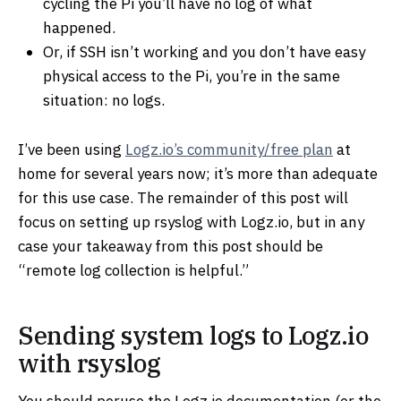
cycling the Pi you’ll have no log of what
happened.
Or, if SSH isn’t working and you don’t have easy
physical access to the Pi, you’re in the same
situation: no logs.
I’ve been using
Logz.io’s community/free plan
at
home for several years now; it’s more than adequate
for this use case. The remainder of this post will
focus on setting up rsyslog with Logz.io, but in any
case your takeaway from this post should be
“remote log collection is helpful.”
Sending system logs to Logz.io
with rsyslog
You should peruse the Logz.io documentation (or the