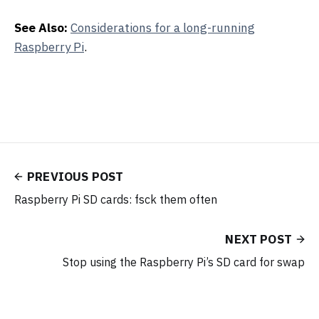
See Also:
Considerations for a long-running
Raspberry Pi
.
PREVIOUS POST
Raspberry Pi SD cards: fsck them often
NEXT POST
Stop using the Raspberry Pi’s SD card for swap