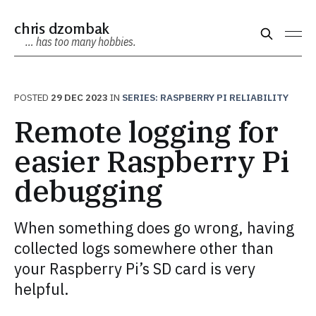
chris dzombak
… has too many hobbies.
POSTED
29 DEC 2023
IN
SERIES: RASPBERRY PI RELIABILITY
Remote logging for
easier Raspberry Pi
debugging
When something does go wrong, having
collected logs somewhere other than
your Raspberry Pi’s SD card is very
helpful.