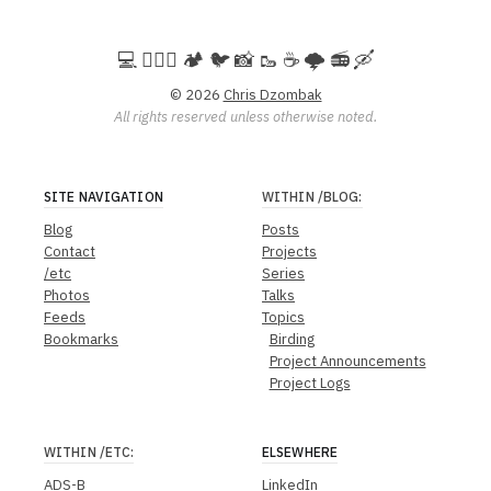
💻️ 🚵🏻‍♀️ 🏕️ 🐦 📸 🥾 ☕ 🌩️ 📻 🛶
© 2026
Chris Dzombak
All rights reserved unless otherwise noted.
SITE NAVIGATION
WITHIN
/BLOG
:
Blog
Posts
Contact
Projects
/etc
Series
Photos
Talks
Feeds
Topics
Bookmarks
Birding
Project Announcements
Project Logs
WITHIN
/ETC
:
ELSEWHERE
ADS-B
LinkedIn