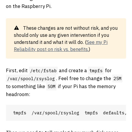
on the Raspberry Pi.
These changes are not without risk, and you
should only use any given intervention if you
understand it and what it will do. (
See my Pi
Reliability post on risk vs. benefits.
)
First, edit
and create a
for
/etc/fstab
tmpfs
. Feel free to change the
/var/spool/rsyslog
25M
to something like
if your Pi has the memory
50M
headroom: