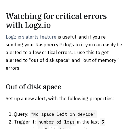
Watching for critical errors
with Logz.io
Logz.io’s alerts feature
is useful, and if you’re
sending your Raspberry Pi logs to it you can easily be
alerted to a few critical errors. I use this to get
alerted to “out of disk space” and “out of memory”
errors.
Out of disk space
Set up a new alert, with the following properties:
Query:
"No space left on device"
Trigger if:
in the last
number of logs
5