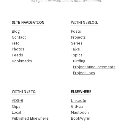
All rights reserved unless otherwise noted.
SITE NAVIGATION
WITHIN
/BLOG
:
Blog
Posts
Contact
Projects
/etc
Series
Photos
Talks
Feeds
Topics
Bookmarks
Birding
Project Announcements
Project Logs
WITHIN
/ETC
:
ELSEWHERE
ADS-B
LinkedIn
Clips
GitHub
Local
Mastodon
Published Elsewhere
BookWyrm