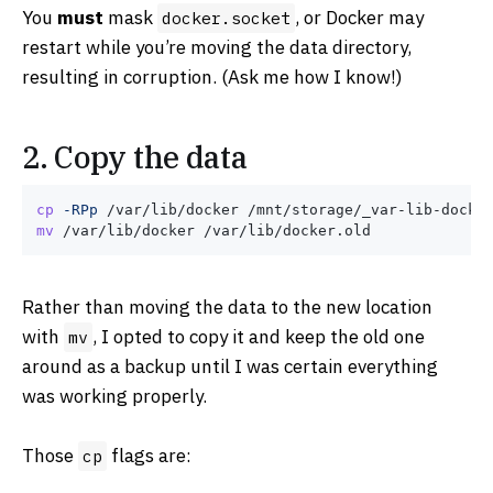
You
must
mask
, or Docker may
docker.socket
restart while you’re moving the data directory,
resulting in corruption. (Ask me how I know!)
2. Copy the data
cp
-RPp
mv
Rather than moving the data to the new location
with
, I opted to copy it and keep the old one
mv
around as a backup until I was certain everything
was working properly.
Those
flags are:
cp