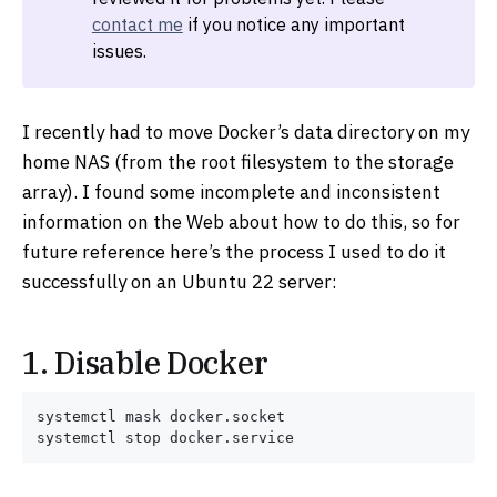
contact me
if you notice any important
issues.
I recently had to move Docker’s data directory on my
home NAS (from the root filesystem to the storage
array). I found some incomplete and inconsistent
information on the Web about how to do this, so for
future reference here’s the process I used to do it
successfully on an Ubuntu 22 server:
1. Disable Docker
systemctl mask docker.socket
