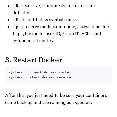
: recursive; continue even if errors are
-R
detected
: do not follow symbolic links
-P
: preserve modification time, access time, file
-p
flags, file mode, user ID, group ID, ACLs, and
extended attributes
3. Restart Docker
systemctl unmask docker.socket

After this, you just need to be sure your containers
come back up and are running as expected.