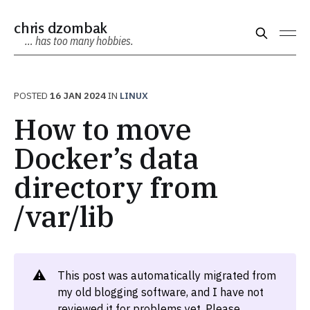
chris dzombak
… has too many hobbies.
POSTED
16 JAN 2024
IN
LINUX
How to move
Docker’s data
directory from
/var/lib
⚠️
This post was automatically migrated from
my old blogging software, and I have not
reviewed it for problems yet. Please