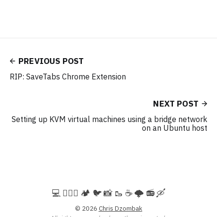
PREVIOUS POST
RIP: SaveTabs Chrome Extension
NEXT POST
Setting up KVM virtual machines using a bridge network
on an Ubuntu host
💻️ 🚵🏻‍♀️ 🏕️ 🐦 📸 🥾 ☕ 🌩️ 📻 🛶
© 2026
Chris Dzombak