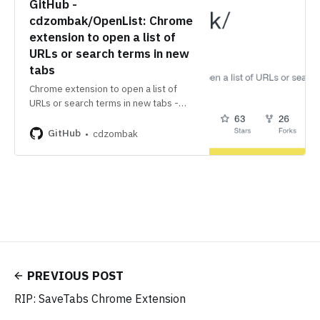
GitHub -
cdzombak/OpenList: Chrome
extension to open a list of
URLs or search terms in new
tabs
Chrome extension to open a list of
URLs or search terms in new tabs -
cdzombak/OpenList
GitHub
cdzombak
PREVIOUS POST
RIP: SaveTabs Chrome Extension