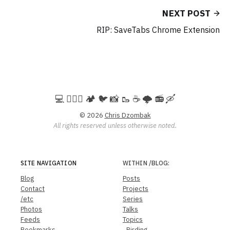
NEXT POST
RIP: SaveTabs Chrome Extension
💻️ 🚵🏻‍♀️ 🏕️ 🐦 📸 🥾 ☕ 🌩️ 📻 🛶
© 2026
Chris Dzombak
All rights reserved unless otherwise noted.
SITE NAVIGATION
WITHIN
/BLOG
:
Blog
Posts
Contact
Projects
/etc
Series
Photos
Talks
Feeds
Topics
Bookmarks
Birding