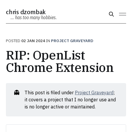
chris dzombak
… has too many hobbies.
POSTED
02 JAN 2024
IN
PROJECT GRAVEYARD
RIP: OpenList
Chrome Extension
👻
This post is filed under
Project Graveyard
;
it covers a project that I no longer use and
is no longer active or maintained.