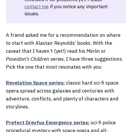
contact me
if you notice any important
issues.
A friend asked me for a recommendation on where
to start with Alastair Reynolds’ books. With the
caveat that I haven’t (yet!) read his
Merlin
or
Poseidon’s Children
series, I have three suggestions.
Pick the one that most resonates with you:
Revelation Space series:
classic hard sci-fi space
opera spread across galaxies and centuries with
adventure, conflicts, and plenty of characters and
storylines.
Prefect Dreyfus Emergency series:
sci-fi police
procedural mystery with space opera and all-