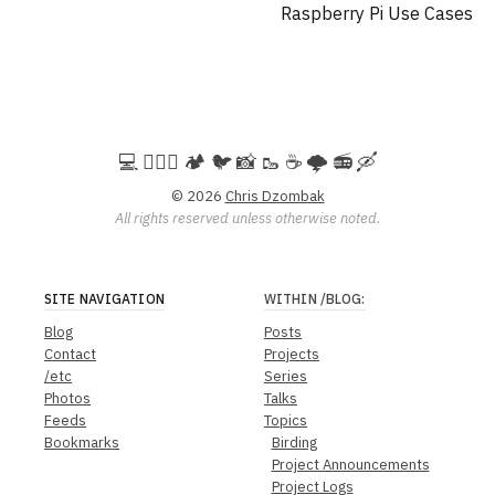
Raspberry Pi Use Cases
💻️ 🚵🏻‍♀️ 🏕️ 🐦 📸 🥾 ☕ 🌩️ 📻 🛶
© 2026
Chris Dzombak
All rights reserved unless otherwise noted.
SITE NAVIGATION
WITHIN
/BLOG
:
Blog
Posts
Contact
Projects
/etc
Series
Photos
Talks
Feeds
Topics
Bookmarks
Birding
Project Announcements
Project Logs