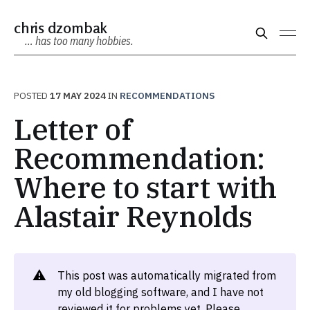
chris dzombak
… has too many hobbies.
POSTED
17 MAY 2024
IN
RECOMMENDATIONS
Letter of
Recommendation:
Where to start with
Alastair Reynolds
⚠️
This post was automatically migrated from
my old blogging software, and I have not
reviewed it for problems yet. Please