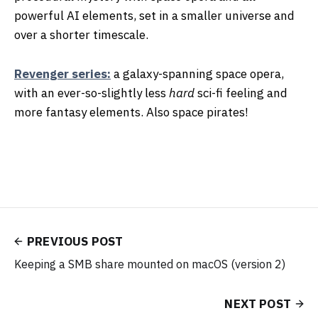
powerful AI elements, set in a smaller universe and
over a shorter timescale.
Revenger series:
a galaxy-spanning space opera,
with an ever-so-slightly less
hard
sci-fi feeling and
more fantasy elements. Also space pirates!
PREVIOUS POST
Keeping a SMB share mounted on macOS (version 2)
NEXT POST