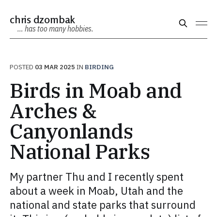
chris dzombak
… has too many hobbies.
POSTED
03 MAR 2025
IN
BIRDING
Birds in Moab and
Arches &
Canyonlands
National Parks
My partner Thu and I recently spent
about a week in Moab, Utah and the
national and state parks that surround