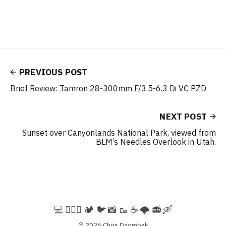
PREVIOUS POST
Brief Review: Tamron 28-300mm F/3.5-6.3 Di VC PZD
NEXT POST
Sunset over Canyonlands National Park, viewed from
BLM’s Needles Overlook in Utah.
💻️ 🚵🏻‍♀️ 🏕️ 🐦 📸 🥾 ☕ 🌩️ 📻 🛶
© 2026
Chris Dzombak