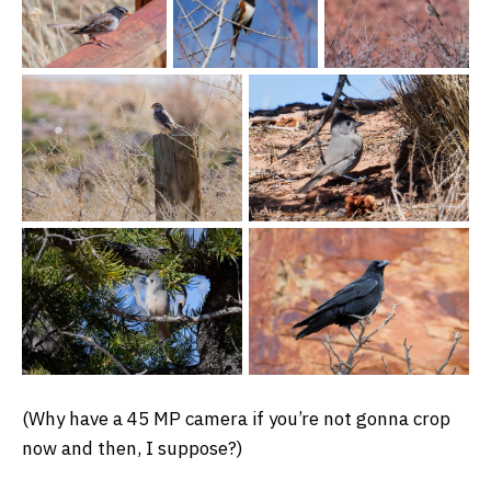
(Why have a 45 MP camera if you’re not gonna crop
now and then, I suppose?)