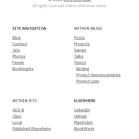
All rights reserved unless otherwise noted.
SITE NAVIGATION
WITHIN
/BLOG
:
Blog
Posts
Contact
Projects
/etc
Series
Photos
Talks
Feeds
Topics
Bookmarks
Birding
Project Announcements
Project Logs
WITHIN
/ETC
:
ELSEWHERE
ADS-B
LinkedIn
Clips
GitHub
Local
Mastodon
Published Elsewhere
BookWyrm