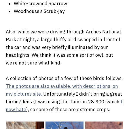
White-crowned Sparrow
Woodhouse’s Scrub-jay
Also, while we were driving through Arches National
Park at night, a large fluffy bird swooped in front of
the car and was very briefly illuminated by our
headlights. We think it was some sort of owl, but
we’re not sure what kind.
A collection of photos of a few of these birds follows.
The photos are also available, with descriptions, on
my pictures site.
Unfortunately I didn’t bring a great
birding lens (I was using the Tamron 28-300, which
I
now hate
), so some of these are extreme crops.