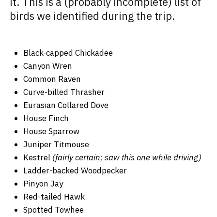
it. This is a (probably incomplete) list of
birds we identified during the trip.
Black-capped Chickadee
Canyon Wren
Common Raven
Curve-billed Thrasher
Eurasian Collared Dove
House Finch
House Sparrow
Juniper Titmouse
Kestrel
(fairly certain; saw this one while driving)
Ladder-backed Woodpecker
Pinyon Jay
Red-tailed Hawk
Spotted Towhee