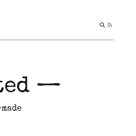
eted —
-made