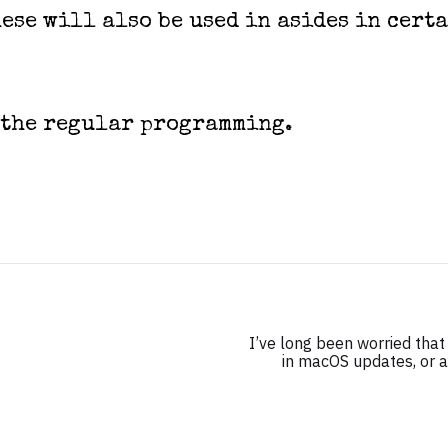
ese will also be used in asides in cert
 the regular programming.
I’ve long been worried tha
in macOS updates, or at