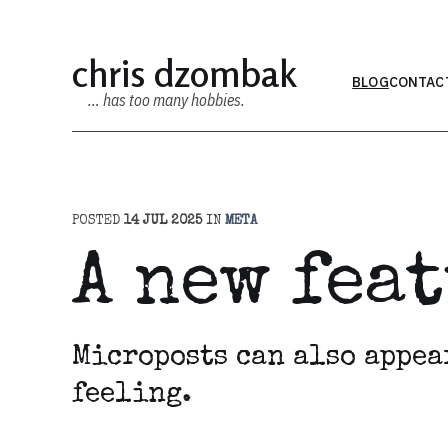
chris dzombak
BLOG
CONTAC
… has too many hobbies.
POSTED
14 JUL 2025
IN
META
A new fea
Microposts can also appea
feeling.