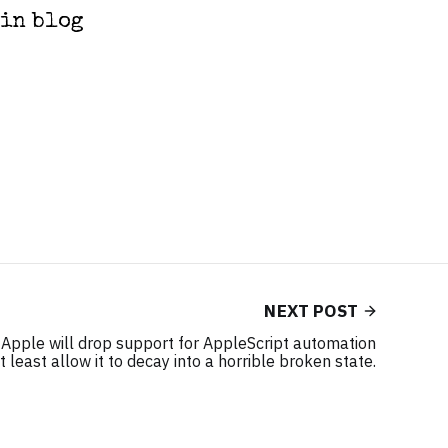
ain blog
NEXT POST
t Apple will drop support for AppleScript automation
 least allow it to decay into a horrible broken state.