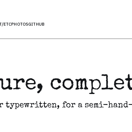
T
/ETC
PHOTOS
GITHUB
ture, compl
r typewritten, for a semi-hand