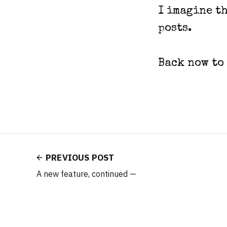
I imagine th
posts.
Back now to
PREVIOUS POST
A new feature, continued —