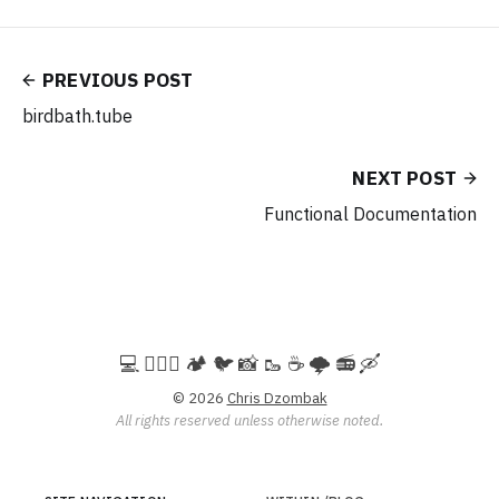
PREVIOUS POST
birdbath.tube
NEXT POST
Functional Documentation
💻️ 🚵🏻‍♀️ 🏕️ 🐦 📸 🥾 ☕ 🌩️ 📻 🛶
© 2026
Chris Dzombak
All rights reserved unless otherwise noted.