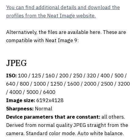
You can find additional details and download the
profiles from the Neat Image website.
Alternatively, the files are available here. These are
compatible with Neat Image 9:
JPEG
ISO:
100 / 125 / 160 / 200 / 250 / 320 / 400 / 500 /
640 / 800 / 1000 / 1250 / 1600 / 2000 / 2500 / 3200
/ 4000 / 5000 / 6400
Image size:
6192x4128
Sharpness:
Normal
Device parameters that are constant:
all others.
Derived from normal quality JPEG straight from the
camera. Standard color mode. Auto white balance.