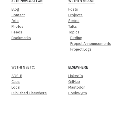
SITE NAVIGATION
WITHIN
/BLOG
:
Blog
Posts
Contact
Projects
/etc
Series
Photos
Talks
Feeds
Topics
Bookmarks
Birding
Project Announcements
Project Logs
WITHIN
/ETC
:
ELSEWHERE
ADS-B
LinkedIn
Clips
GitHub
Local
Mastodon
Published Elsewhere
BookWyrm