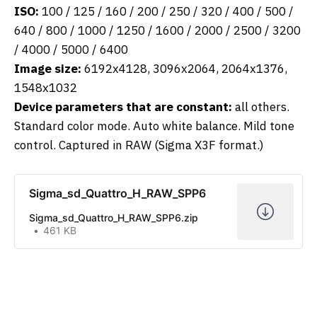
ISO:
100 / 125 / 160 / 200 / 250 / 320 / 400 / 500 /
640 / 800 / 1000 / 1250 / 1600 / 2000 / 2500 / 3200
/ 4000 / 5000 / 6400
Image size:
6192x4128, 3096x2064, 2064x1376,
1548x1032
Device parameters that are constant:
all others.
Standard color mode. Auto white balance. Mild tone
control. Captured in RAW (Sigma X3F format.)
Sigma_sd_Quattro_H_RAW_SPP6
Sigma_sd_Quattro_H_RAW_SPP6.zip
461 KB