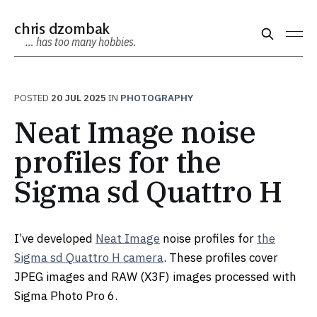
chris dzombak
… has too many hobbies.
POSTED
20 JUL 2025
IN
PHOTOGRAPHY
Neat Image noise
profiles for the
Sigma sd Quattro H
I’ve developed
Neat Image
noise profiles for
the
Sigma sd Quattro H camera
. These profiles cover
JPEG images and RAW (X3F) images processed with
Sigma Photo Pro 6.