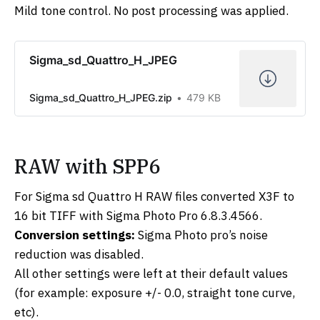
Mild tone control. No post processing was applied.
Sigma_sd_Quattro_H_JPEG
Sigma_sd_Quattro_H_JPEG.zip
479 KB
RAW with SPP6
For Sigma sd Quattro H RAW files converted X3F to
16 bit TIFF with Sigma Photo Pro 6.8.3.4566.
Conversion settings:
Sigma Photo pro’s noise
reduction was disabled.
All other settings were left at their default values
(for example: exposure +/- 0.0, straight tone curve,
etc).