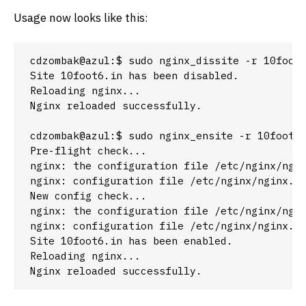
Usage now looks like this:
cdzombak@azul:$ sudo nginx_dissite -r 10foot6
Site 10foot6.in has been disabled.

Reloading nginx...

Nginx reloaded successfully.

cdzombak@azul:$ sudo nginx_ensite -r 10foot6.
Pre-flight check...

nginx: the configuration file /etc/nginx/ngin
nginx: configuration file /etc/nginx/nginx.co
New config check...

nginx: the configuration file /etc/nginx/ngin
nginx: configuration file /etc/nginx/nginx.co
Site 10foot6.in has been enabled.

Reloading nginx...

Nginx reloaded successfully.