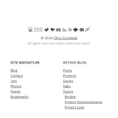
💻️ 🚵🏻‍♀️ 🏕️ 🐦 📸 🥾 ☕ 🌩️ 📻 🛶
© 2026
Chris Dzombak
All rights reserved unless otherwise noted.
SITE NAVIGATION
WITHIN
/BLOG
:
Blog
Posts
Contact
Projects
/etc
Series
Photos
Talks
Feeds
Topics
Bookmarks
Birding
Project Announcements
Project Logs