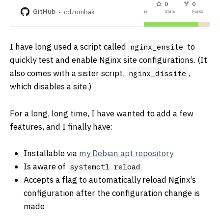
development by creating an account
on GitHub.
GitHub
cdzombak
I have long used a script called
to
nginx_ensite
quickly test and enable Nginx site configurations. (It
also comes with a sister script,
,
nginx_dissite
which disables a site.)
For a long, long time, I have wanted to add a few
features, and I finally have:
Installable via
my Debian apt repository
Is aware of
systemctl reload
Accepts a flag to automatically reload Nginx’s
configuration after the configuration change is
made