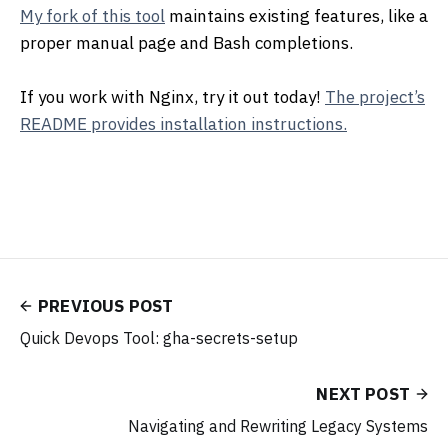
My fork of this tool
maintains existing features, like a
proper manual page and Bash completions.
If you work with Nginx, try it out today!
The project’s
README provides installation instructions.
PREVIOUS POST
Quick Devops Tool: gha-secrets-setup
NEXT POST
Navigating and Rewriting Legacy Systems