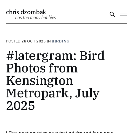
chris dzombak
… has too many hobbies.
POSTED
28 OCT 2025
IN
BIRDING
#latergram: Bird
Photos from
Kensington
Metropark, July
2025