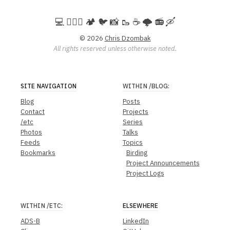
💻️ 🚵🏻‍♀️ 🏕️ 🐦 📸 🥾 ☕ 🌩️ 📻 🛶
© 2026
Chris Dzombak
All rights reserved unless otherwise noted.
SITE NAVIGATION
WITHIN
/BLOG
:
Blog
Posts
Contact
Projects
/etc
Series
Photos
Talks
Feeds
Topics
Bookmarks
Birding
Project Announcements
Project Logs
WITHIN
/ETC
:
ELSEWHERE
ADS-B
LinkedIn