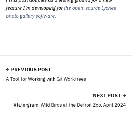
ℹ️
This post doubles as a testing ground for a new
feature I’m developing for
the open-source Lychee
photo gallery software
.
PREVIOUS POST
A Tool for Working with Git Worktrees
NEXT POST
#latergram: Wild Birds at the Detroit Zoo, April 2024