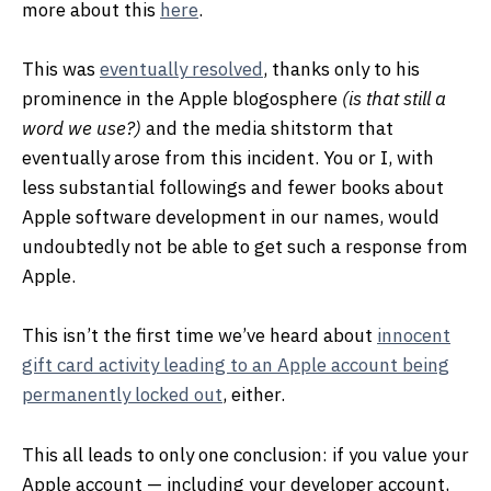
more about this
here
.
This was
eventually resolved
, thanks only to his
prominence in the Apple blogosphere
(is that still a
word we use?)
and the media shitstorm that
eventually arose from this incident. You or I, with
less substantial followings and fewer books about
Apple software development in our names, would
undoubtedly not be able to get such a response from
Apple.
This isn’t the first time we’ve heard about
innocent
gift card activity leading to an Apple account being
permanently locked out
, either.
This all leads to only one conclusion: if you value your
Apple account — including your developer account,