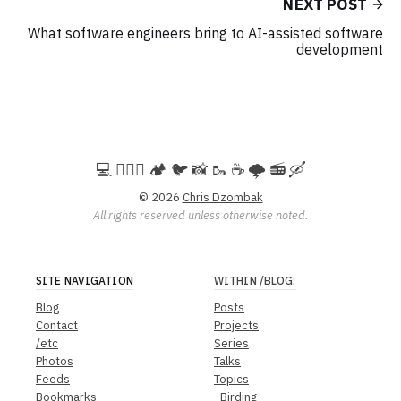
NEXT POST
What software engineers bring to AI-assisted software
development
💻️ 🚵🏻‍♀️ 🏕️ 🐦 📸 🥾 ☕ 🌩️ 📻 🛶
© 2026
Chris Dzombak
All rights reserved unless otherwise noted.
SITE NAVIGATION
WITHIN
/BLOG
:
Blog
Posts
Contact
Projects
/etc
Series
Photos
Talks
Feeds
Topics
Bookmarks
Birding