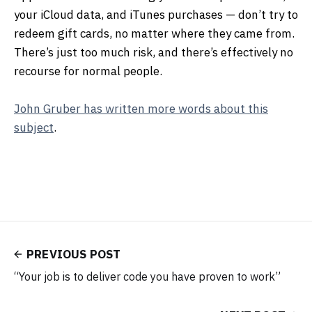
your iCloud data, and iTunes purchases — don’t try to
redeem gift cards, no matter where they came from.
There’s just too much risk, and there’s effectively no
recourse for normal people.
John Gruber has written more words about this
subject
.
PREVIOUS POST
“Your job is to deliver code you have proven to work”