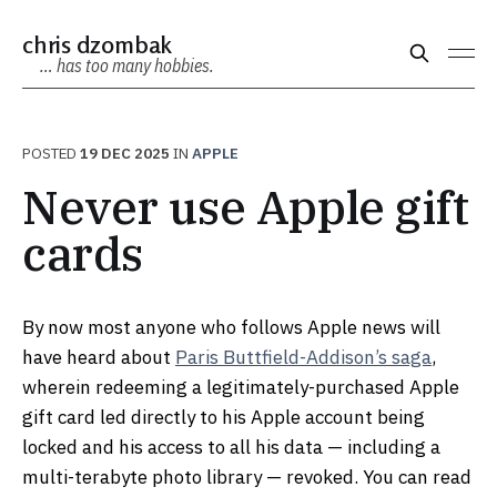
chris dzombak
… has too many hobbies.
POSTED
19 DEC 2025
IN
APPLE
Never use Apple gift
cards
By now most anyone who follows Apple news will
have heard about
Paris Buttfield-Addison’s saga
,
wherein redeeming a legitimately-purchased Apple
gift card led directly to his Apple account being
locked and his access to all his data — including a
multi-terabyte photo library — revoked. You can read