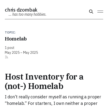
chris dzombak
… has too many hobbies.
TOPIC:
Homelab
1 post
May 2025 – May 2025
Host Inventory for a
(not-) Homelab
I don’t really consider myself as running a proper
“homelab.” For starters, I own neither a proper