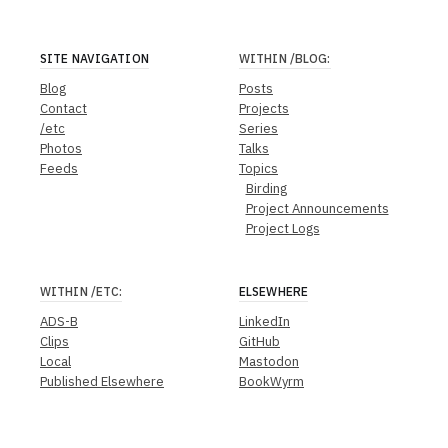
SITE NAVIGATION
WITHIN
/BLOG
:
Blog
Posts
Contact
Projects
/etc
Series
Photos
Talks
Feeds
Topics
Birding
Project Announcements
Project Logs
WITHIN
/ETC
:
ELSEWHERE
ADS-B
LinkedIn
Clips
GitHub
Local
Mastodon
Published Elsewhere
BookWyrm