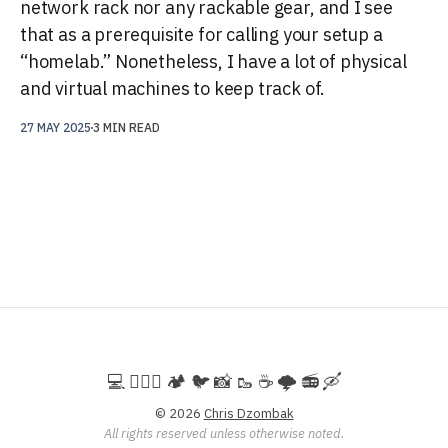
network rack nor any rackable gear, and I see
that as a prerequisite for calling your setup a
“homelab.” Nonetheless, I have a lot of physical
and virtual machines to keep track of.
27 MAY 2025
3 MIN READ
💻️ 🚵🏻‍♀️ 🏕️ 🐦 📸 🥾 ☕ 🌩️ 📻 🛶
© 2026
Chris Dzombak
All rights reserved unless otherwise noted.