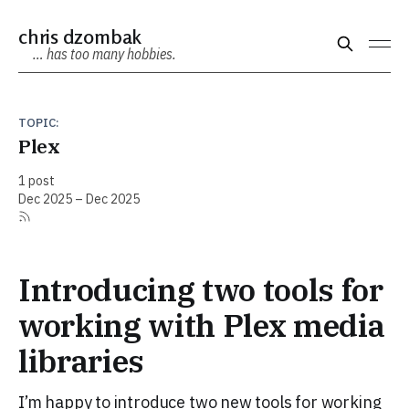
chris dzombak
… has too many hobbies.
TOPIC:
Plex
1 post
Dec 2025 – Dec 2025
Introducing two tools for
working with Plex media
libraries
I’m happy to introduce two new tools for working