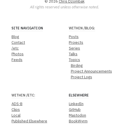
© 2026
Chris Dzombak
All rights reserved unless otherwise noted.
SITE NAVIGATION
WITHIN
/BLOG
:
Blog
Posts
Contact
Projects
/etc
Series
Photos
Talks
Feeds
Topics
Birding
Project Announcements
Project Logs
WITHIN
/ETC
:
ELSEWHERE
ADS-B
LinkedIn
Clips
GitHub
Local
Mastodon
Published Elsewhere
BookWyrm