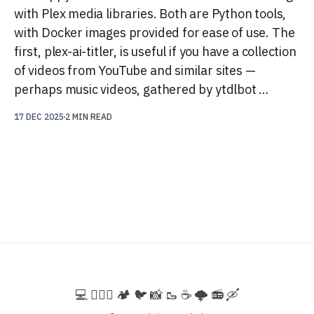
with Plex media libraries. Both are Python tools,
with Docker images provided for ease of use. The
first, plex-ai-titler, is useful if you have a collection
of videos from YouTube and similar sites —
perhaps music videos, gathered by ytdlbot …
17 DEC 2025
2 MIN READ
💻️ 🚵🏻‍♀️ 🏕️ 🐦 📸 🥾 ☕ 🌩️ 📻 🛶