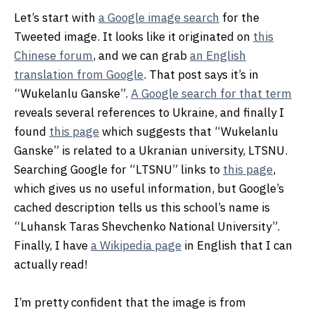
Let’s start with
a Google image search
for the
Tweeted image. It looks like it originated on
this
Chinese forum
, and we can grab
an English
translation from Google
. That post says it’s in
“Wukelanlu Ganske”.
A Google search for that term
reveals several references to Ukraine, and finally I
found
this page
which suggests that “Wukelanlu
Ganske” is related to a Ukranian university, LTSNU.
Searching Google for “LTSNU” links to
this page
,
which gives us no useful information, but Google’s
cached description tells us this school’s name is
“Luhansk Taras Shevchenko National University”.
Finally, I have
a Wikipedia page
in English that I can
actually read!
I’m pretty confident that the image is from