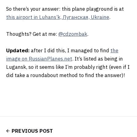
So there’s your answer: this plane playground is at
this airport in Luhans’k, Луганская, Ukraine
.
Thoughts? Get at me:
@cdzombak
.
Updated:
after I did this, I managed to find
the
image on RussianPlanes.net
. It’s listed as being in
Lugansk, so it seems like I’m probably right (even if I
did take a roundabout method to find the answer)!
PREVIOUS POST