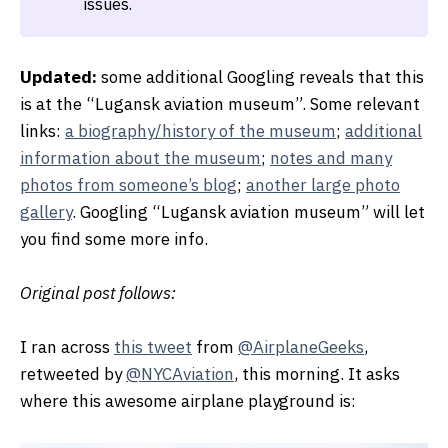
issues.
Updated:
some additional Googling reveals that this
is at the “Lugansk aviation museum”. Some relevant
links:
a biography/history of the museum
;
additional
information about the museum
;
notes and many
photos from someone’s blog
;
another large photo
gallery
. Googling “Lugansk aviation museum” will let
you find some more info.
Original post follows:
I ran across
this tweet
from
@AirplaneGeeks
,
retweeted by
@NYCAviation
, this morning. It asks
where this awesome airplane playground is: