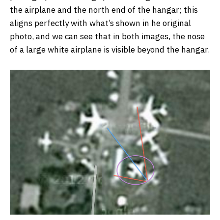
the airplane and the north end of the hangar; this
aligns perfectly with what’s shown in he original
photo, and we can see that in both images, the nose
of a large white airplane is visible beyond the hangar.