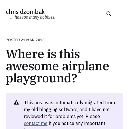
chris dzombak
… has too many hobbies.
POSTED
21 MAR 2013
Where is this
awesome airplane
playground?
⚠️
This post was automatically migrated from
my old blogging software, and I have not
reviewed it for problems yet. Please
contact me
if you notice any important