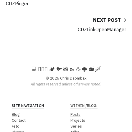
CDZPinger
NEXT POST
CDZLinkOpenManager
💻️ 🚵🏻‍♀️ 🏕️ 🐦 📸 🥾 ☕ 🌩️ 📻 🛶
© 2026
Chris Dzombak
All rights reserved unless otherwise noted.
SITE NAVIGATION
WITHIN
/BLOG
:
Blog
Posts
Contact
Projects
/etc
Series