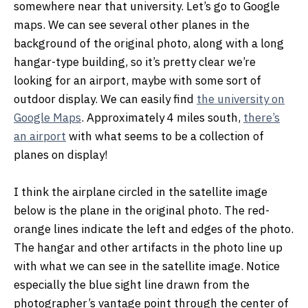
somewhere near that university. Let’s go to Google
maps. We can see several other planes in the
background of the original photo, along with a long
hangar-type building, so it’s pretty clear we’re
looking for an airport, maybe with some sort of
outdoor display. We can easily find
the university on
Google Maps
. Approximately 4 miles south,
there’s
an airport
with what seems to be a collection of
planes on display!
I think the airplane circled in the satellite image
below is the plane in the original photo. The red-
orange lines indicate the left and edges of the photo.
The hangar and other artifacts in the photo line up
with what we can see in the satellite image. Notice
especially the blue sight line drawn from the
photographer’s vantage point through the center of