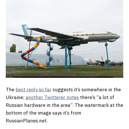
The
best reply so far
suggests it’s somewhere in the
Ukraine;
another Twitterer notes
there’s “a lot of
Russian hardware in the area”. The watermark at the
bottom of the image says it’s from
RussianPlanes.net.