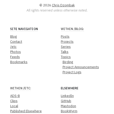
© 2026
Chris Dzombak
All rights reserved unless otherwise noted.
SITE NAVIGATION
WITHIN
/BLOG
:
Blog
Posts
Contact
Projects
/etc
Series
Photos
Talks
Feeds
Topics
Bookmarks
Birding
Project Announcements
Project Logs
WITHIN
/ETC
:
ELSEWHERE
ADS-B
LinkedIn
Clips
GitHub
Local
Mastodon
Published Elsewhere
BookWyrm