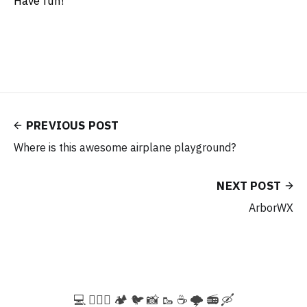
Have fun!
PREVIOUS POST
Where is this awesome airplane playground?
NEXT POST
ArborWX
💻️ 🚵🏻‍♀️ 🏕️ 🐦 📸 🥾 ☕ 🌩️ 📻 🛶