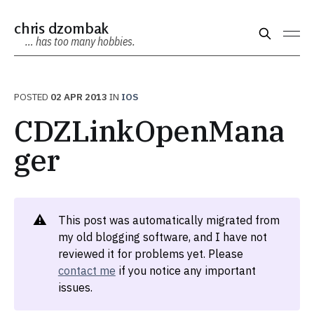
chris dzombak
… has too many hobbies.
POSTED
02 APR 2013
IN
IOS
CDZLinkOpenMana
ger
⚠️
This post was automatically migrated from
my old blogging software, and I have not
reviewed it for problems yet. Please
contact me
if you notice any important
issues.