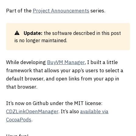
Part of the
Project Announcements
series.
Update:
the software described in this post
is no longer maintained.
While developing
BuyVM Manager
, I built a little
framework that allows your app’s users to select a
default browser, and open links from your app in
that browser.
It’s now on Github under the MIT license:
CDZLinkOpenManager
. It’s also
available via
CocoaPods
.