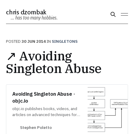
chris dzombak
… has too many hobbies.
POSTED
30 JUN 2014
IN
SINGLETONS
↗ Avoiding
Singleton Abuse
Avoiding Singleton Abuse ·
objc.io
objc.io publishes books, videos, and
articles on advanced techniques for
iOS and macOS development.
Stephen Poletto