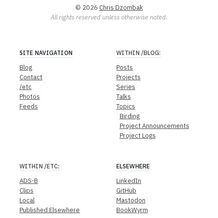
© 2026
Chris Dzombak
All rights reserved unless otherwise noted.
SITE NAVIGATION
WITHIN
/BLOG
:
Blog
Posts
Contact
Projects
/etc
Series
Photos
Talks
Feeds
Topics
Birding
Project Announcements
Project Logs
WITHIN
/ETC
:
ELSEWHERE
ADS-B
LinkedIn
Clips
GitHub
Local
Mastodon
Published Elsewhere
BookWyrm