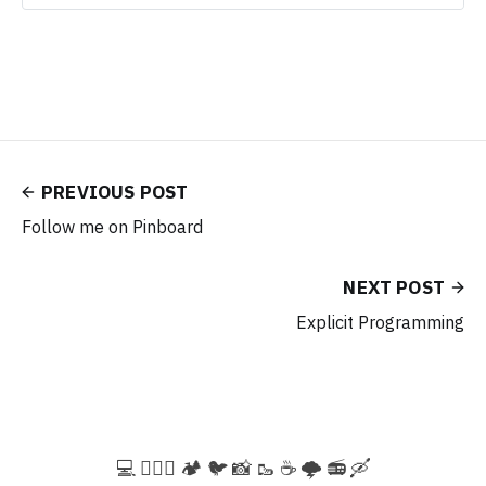
PREVIOUS POST
Follow me on Pinboard
NEXT POST
Explicit Programming
💻️ 🚵🏻‍♀️ 🏕️ 🐦 📸 🥾 ☕ 🌩️ 📻 🛶