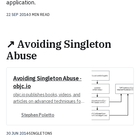
application.
22 SEP 2014
3 MIN READ
↗ Avoiding Singleton
Abuse
Avoiding Singleton Abuse ·
objc.io
objc.io publishes books, videos, and
articles on advanced techniques for
iOS and macOS development.
Stephen Poletto
30 JUN 2014
SINGLETONS