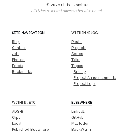
© 2026
Chris Dzombak
All rights reserved unless otherwise noted.
SITE NAVIGATION
WITHIN
/BLOG
:
Blog
Posts
Contact
Projects
/etc
Series
Photos
Talks
Feeds
Topics
Bookmarks
Birding
Project Announcements
Project Logs
WITHIN
/ETC
:
ELSEWHERE
ADS-B
LinkedIn
Clips
GitHub
Local
Mastodon
Published Elsewhere
BookWyrm