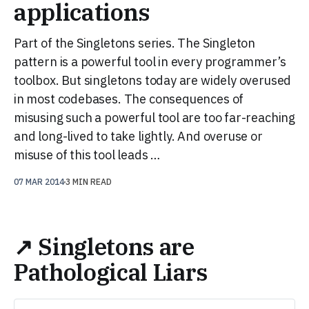
applications
Part of the Singletons series. The Singleton
pattern is a powerful tool in every programmer’s
toolbox. But singletons today are widely overused
in most codebases. The consequences of
misusing such a powerful tool are too far-reaching
and long-lived to take lightly. And overuse or
misuse of this tool leads …
07 MAR 2014
3 MIN READ
↗ Singletons are
Pathological Liars