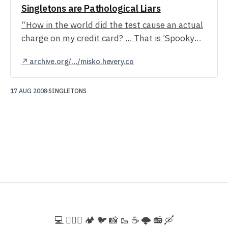
Singletons are Pathological Liars
“How in the world did the test cause an actual
charge on my credit card? … That is ’Spooky
action at a distance!″”
↗ archive.org/…/misko.hevery.co
17 AUG 2008
SINGLETONS
💻️ 🚵🏻‍♀️ 🏕️ 🐦 📸 🥾 ☕ 🌩️ 📻 🛶