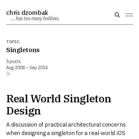
chris dzombak
… has too many hobbies.
TOPIC:
Singletons
5 posts
Aug 2008 – Sep 2014
Real World Singleton
Design
A discussion of practical architectural concerns
when designing a singleton for a real-world iOS