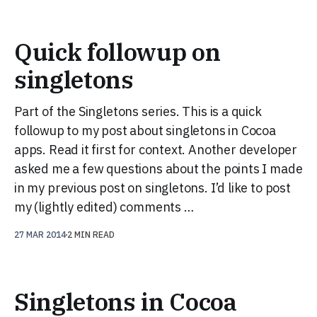
Quick followup on
singletons
Part of the Singletons series. This is a quick
followup to my post about singletons in Cocoa
apps. Read it first for context. Another developer
asked me a few questions about the points I made
in my previous post on singletons. I’d like to post
my (lightly edited) comments …
27 MAR 2014
2 MIN READ
Singletons in Cocoa