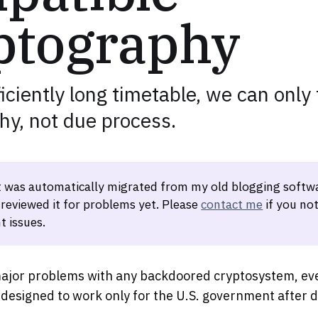
ptography
iciently long timetable, we can only 
hy, not due process.
t was automatically migrated from my old blogging softwa
 reviewed it for problems yet. Please
contact me
if you not
t issues.
ajor problems with any backdoored cryptosystem, eve
y designed to work only for the U.S. government after 