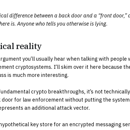
ical difference between a back door and a “front door,” a
there is. Anyone who tells you otherwise is lying.
cal reality
t argument you’ll usually hear when talking with people 
ment cryptosystems. I’ll skim over it here because t
ss is much more interesting.
fundamental crypto breakthroughs, it’s not technically
 door for law enforcement without putting the system’s
presents an additional attack vector.
hypothetical key store for an encrypted messaging serv