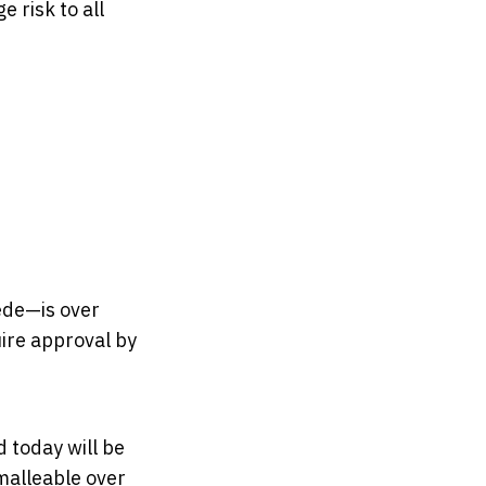
 risk to all
ede—is over
uire approval by
 today will be
malleable over