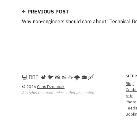
PREVIOUS POST
Why non-engineers should care about “Technical D
💻️ 🚵🏻‍♀️ 🏕️ 🐦 📸 🥾 ☕ 🌩️ 📻 🛶
SITE 
Blog
© 2026
Chris Dzombak
Conta
All rights reserved unless otherwise noted.
/etc
Photo
Feed
Book