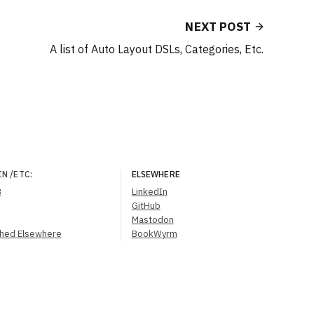
NEXT POST
A list of Auto Layout DSLs, Categories, Etc.
IN
/ETC
:
ELSEWHERE
B
LinkedIn
GitHub
Mastodon
shed Elsewhere
BookWyrm