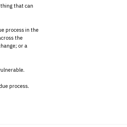
 thing that can
ue process in the
across the
change; or a
ulnerable.
 due process.