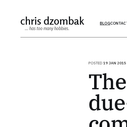
chris dzombak
BLOG
CONTAC
… has too many hobbies.
POSTED
19 JAN 2015
The
due
com