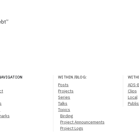
ebt”
NAVIGATION
WITHIN
/BLOG
:
WITH
Posts
ADS-
ct
Projects
Clips
Series
Local
s
Talks
Publi
s
Topics
marks
Birding
Project Announcements
Project Logs