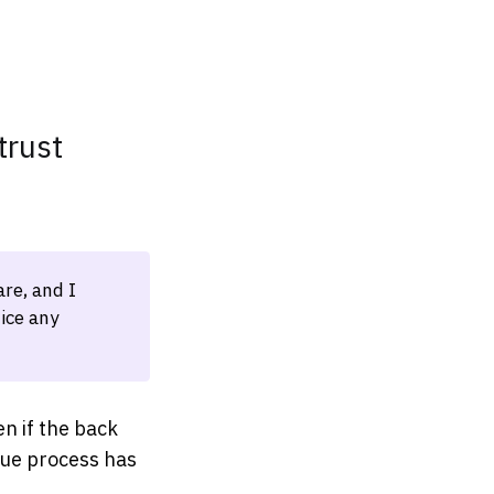
trust
re, and I
ice any
n if the back
due process has