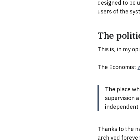
designed to be u
users of the sys
The politi
This is, in my o
The Economist
The place wh
supervision a
independent j
Thanks to the n
archived foreve