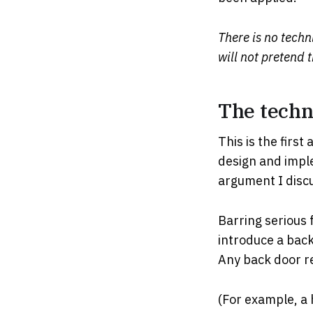
There is no techn
will not pretend 
The techni
This is the firs
design and imple
argument I discu
Barring serious 
introduce a back
Any back door re
(For example, a 