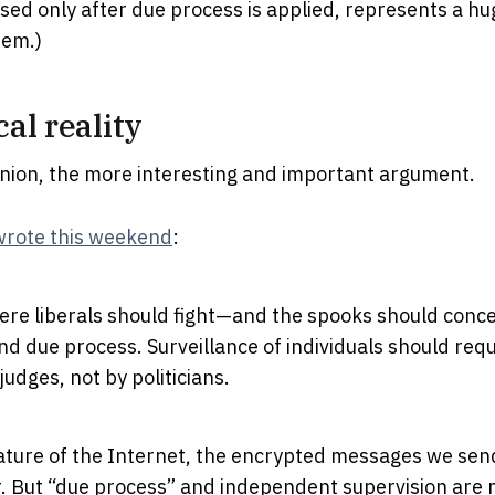
sed only after due process is applied, represents a huge
tem.)
cal reality
pinion, the more interesting and important argument.
wrote this weekend
:
ere liberals should fight—and the spooks should conc
nd due process. Surveillance of individuals should req
udges, not by politicians.
ature of the Internet, the encrypted messages we send
r. But “due process” and independent supervision are 