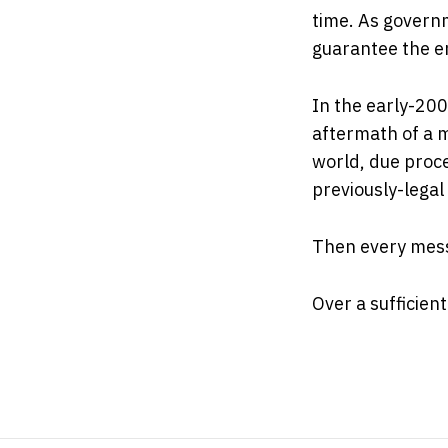
time. As governm
guarantee the e
In the early-200
aftermath of a m
world, due proce
previously-lega
Then every mess
Over a sufficien