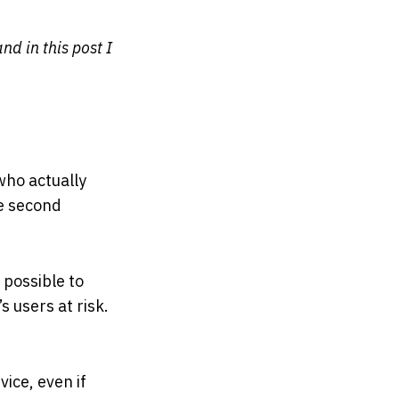
nd in this post I
who actually
he second
 possible to
 users at risk.
ice, even if