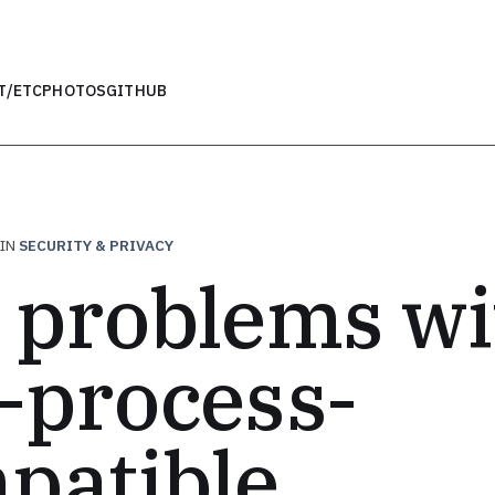
T
/ETC
PHOTOS
GITHUB
IN
SECURITY & PRIVACY
 problems wi
-process-
patible