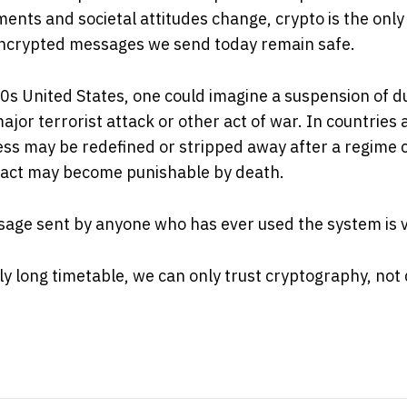
ents and societal attitudes change, crypto is the only
ncrypted messages we send today remain safe.
0s United States, one could imagine a suspension of d
ajor terrorist attack or other act of war. In countries 
ss may be redefined or stripped away after a regime 
l act may become punishable by death.
age sent by anyone who has ever used the system is v
tly long timetable, we can only trust cryptography, not