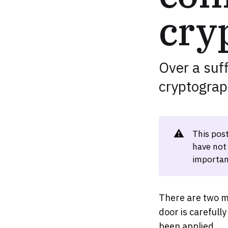
cry
Over a suff
cryptograp
⚠️
This pos
have not
importan
There are two m
door is carefull
been applied.