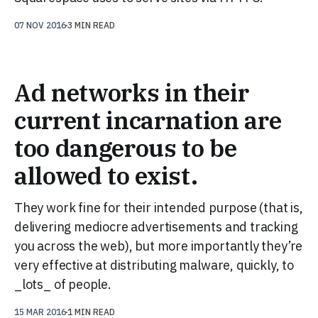
07 NOV 2016
3 MIN READ
Ad networks in their
current incarnation are
too dangerous to be
allowed to exist.
They work fine for their intended purpose (that is,
delivering mediocre advertisements and tracking
you across the web), but more importantly they’re
very effective at distributing malware, quickly, to
_lots_ of people.
15 MAR 2016
1 MIN READ