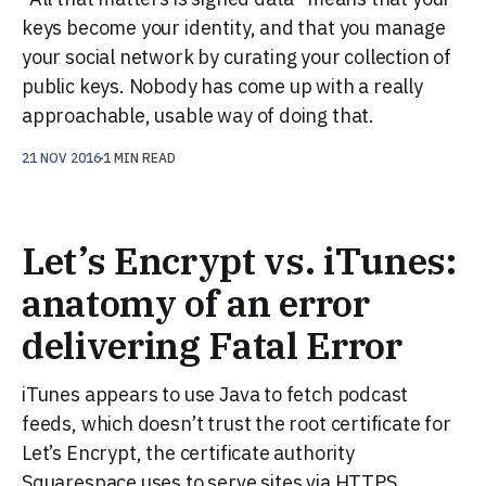
keys become your identity, and that you manage
your social network by curating your collection of
public keys. Nobody has come up with a really
approachable, usable way of doing that.
21 NOV 2016
1 MIN READ
Let’s Encrypt vs. iTunes:
anatomy of an error
delivering Fatal Error
iTunes appears to use Java to fetch podcast
feeds, which doesn’t trust the root certificate for
Let’s Encrypt, the certificate authority
Squarespace uses to serve sites via HTTPS.