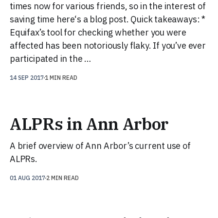
times now for various friends, so in the interest of
saving time here‘s a blog post. Quick takeaways: *
Equifax’s tool for checking whether you were
affected has been notoriously flaky. If you’ve ever
participated in the …
14 SEP 2017
1 MIN READ
ALPRs in Ann Arbor
A brief overview of Ann Arbor’s current use of
ALPRs.
01 AUG 2017
2 MIN READ