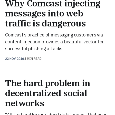
Why Comcast injecting
messages into web
traffic is dangerous
Comcast’s practice of messaging customers via
content injection provides a beautiful vector for
successful phishing attacks.
22 NOV 2016
5 MIN READ
The hard problem in
decentralized social
networks
“All that matters is signed data” means that your