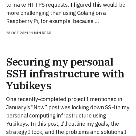
to make HTTPS requests. I figured this would be
more challenging than using Golang on a
Raspberry Pi, for example, because …
28 OCT 2021
11 MIN READ
Securing my personal
SSH infrastructure with
Yubikeys
One recently-completed project I mentioned in
January’s “Now” post was locking down SSH in my
personal computing infrastructure using
Yubikeys. In this post, I’ll outline my goals, the
strategy I took, and the problems and solutions I