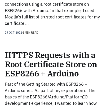
connections using a root certificate store on
ESP8266 with Arduino. In that example, I used
Mozilla’s full list of trusted root certificates for my
certificate …
29 OCT 2021
2 MIN READ
HTTPS Requests with a
Root Certificate Store on
ESP8266 + Arduino
Part of the Getting Started with ESP8266 +
Arduino series. As part of my exploration of the
basics of the ESP8266/Arduino/PlatformIO
development experience, I wanted to learn how