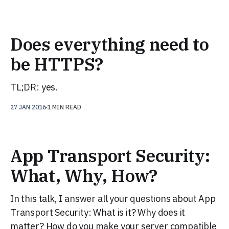
Does everything need to
be HTTPS?
TL;DR: yes.
27 JAN 2016
1 MIN READ
App Transport Security:
What, Why, How?
In this talk, I answer all your questions about App
Transport Security: What is it? Why does it
matter? How do you make your server compatible