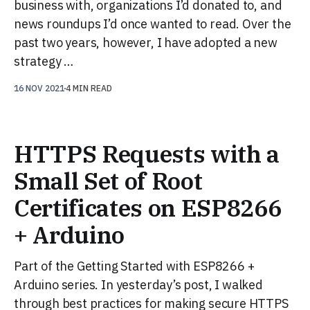
business with, organizations I’d donated to, and
news roundups I’d once wanted to read. Over the
past two years, however, I have adopted a new
strategy …
16 NOV 2021
4 MIN READ
HTTPS Requests with a
Small Set of Root
Certificates on ESP8266
+ Arduino
Part of the Getting Started with ESP8266 +
Arduino series. In yesterday’s post, I walked
through best practices for making secure HTTPS