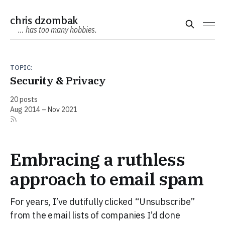
chris dzombak
… has too many hobbies.
TOPIC:
Security & Privacy
20 posts
Aug 2014 – Nov 2021
Embracing a ruthless
approach to email spam
For years, I’ve dutifully clicked “Unsubscribe”
from the email lists of companies I’d done