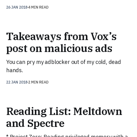
26 JAN 2018
4 MIN READ
Takeaways from Vox’s
post on malicious ads
You can pry my adblocker out of my cold, dead
hands.
22 JAN 2018
2 MIN READ
Reading List: Meltdown
and Spectre
* Project Zero: Reading privileged memory with a