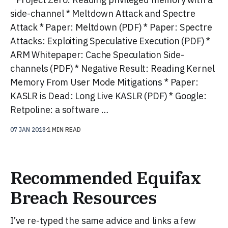
side-channel * Meltdown Attack and Spectre
Attack * Paper: Meltdown (PDF) * Paper: Spectre
Attacks: Exploiting Speculative Execution (PDF) *
ARM Whitepaper: Cache Speculation Side-
channels (PDF) * Negative Result: Reading Kernel
Memory From User Mode Mitigations * Paper:
KASLR is Dead: Long Live KASLR (PDF) * Google:
Retpoline: a software …
07 JAN 2018
1 MIN READ
Recommended Equifax
Breach Resources
I’ve re-typed the same advice and links a few