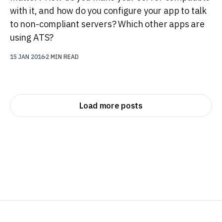
with it, and how do you configure your app to talk
to non-compliant servers? Which other apps are
using ATS?
15 JAN 2016
2 MIN READ
Load more posts