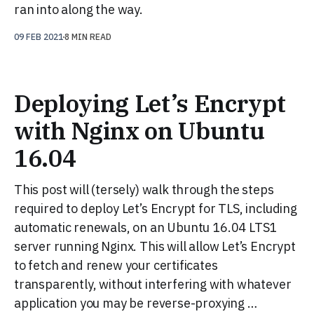
ran into along the way.
09 FEB 2021
8 MIN READ
Deploying Let’s Encrypt
with Nginx on Ubuntu
16.04
This post will (tersely) walk through the steps
required to deploy Let’s Encrypt for TLS, including
automatic renewals, on an Ubuntu 16.04 LTS1
server running Nginx. This will allow Let’s Encrypt
to fetch and renew your certificates
transparently, without interfering with whatever
application you may be reverse-proxying …