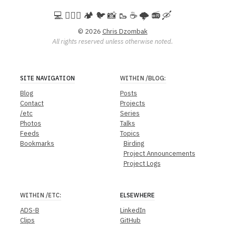
💻️ 🚵🏻‍♀️ 🏕️ 🐦 📸 🥾 ☕ 🌩️ 📻 🛶
© 2026
Chris Dzombak
All rights reserved unless otherwise noted.
SITE NAVIGATION
WITHIN
/BLOG
:
Blog
Posts
Contact
Projects
/etc
Series
Photos
Talks
Feeds
Topics
Bookmarks
Birding
Project Announcements
Project Logs
WITHIN
/ETC
:
ELSEWHERE
ADS-B
LinkedIn
Clips
GitHub