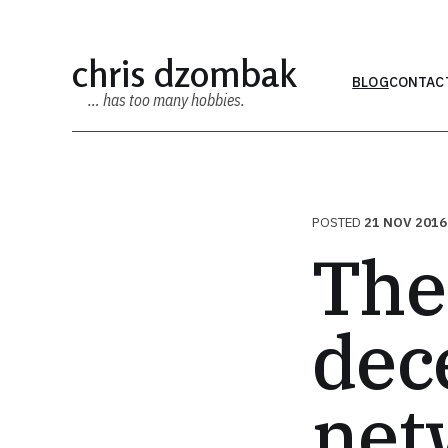
chris dzombak
BLOG
CONTAC
… has too many hobbies.
POSTED
21 NOV 2016
The
dec
net