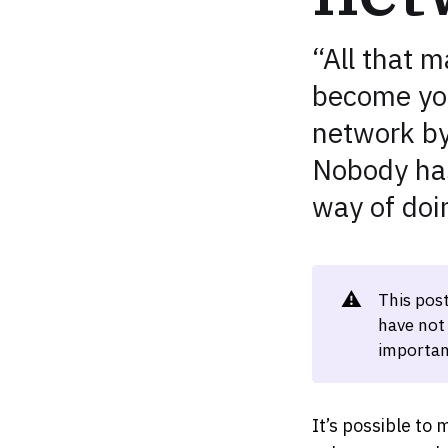
“All that 
become you
network by 
Nobody has
way of doi
⚠️
This pos
have not
importan
It’s possible to