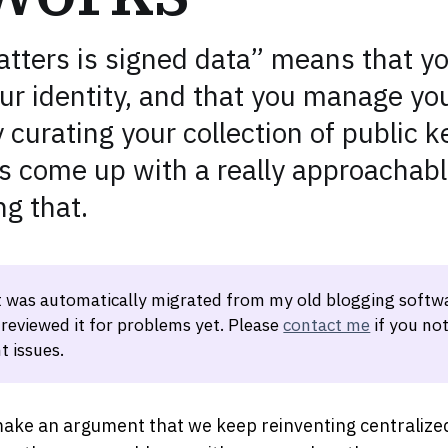
matters is signed data” means that y
r identity, and that you manage you
curating your collection of public k
 come up with a really approachabl
ng that.
t was automatically migrated from my old blogging softwa
 reviewed it for problems yet. Please
contact me
if you not
t issues.
 make an argument that we keep reinventing centralize