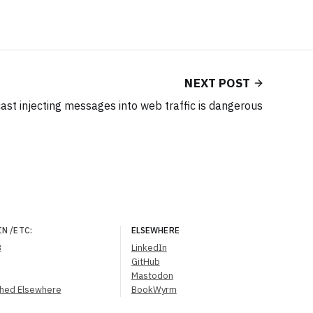
NEXT POST
st injecting messages into web traffic is dangerous
IN
/ETC
:
ELSEWHERE
B
LinkedIn
GitHub
Mastodon
shed Elsewhere
BookWyrm