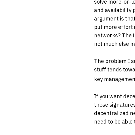
solve more-or-le
and availability
argument is that
put more effort
networks? The im
not much else m
The problem I se
stuff tends towa
key management
If you want dece
those signatures.
decentralized ne
need to be able 