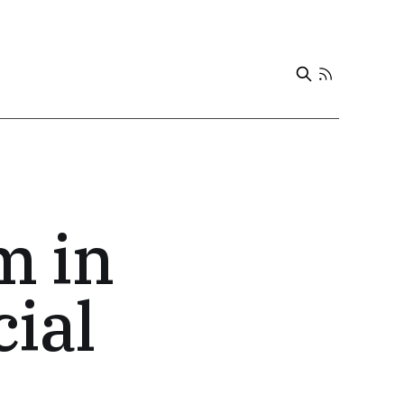
m in
cial