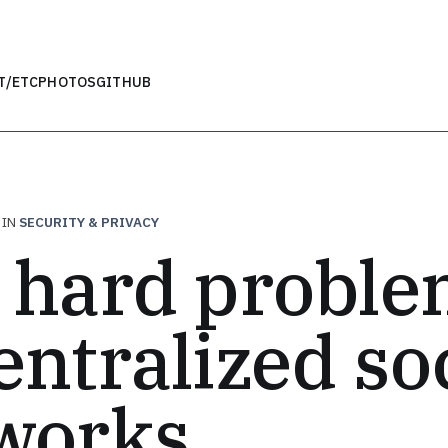
T
/ETC
PHOTOS
GITHUB
IN
SECURITY & PRIVACY
 hard proble
entralized so
works