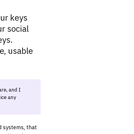
our keys
r social
eys.
e, usable
re, and I
ice any
d systems, that