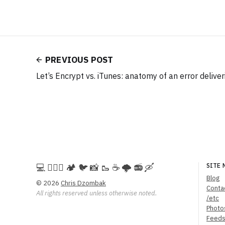
PREVIOUS POST
Let’s Encrypt vs. iTunes: anatomy of an error deliver
💻️ 🚵🏻‍♀️ 🏕️ 🐦 📸 🥾 ☕ 🌩️ 📻 🛶
SITE 
Blog
© 2026
Chris Dzombak
Conta
All rights reserved unless otherwise noted.
/etc
Photo
Feed