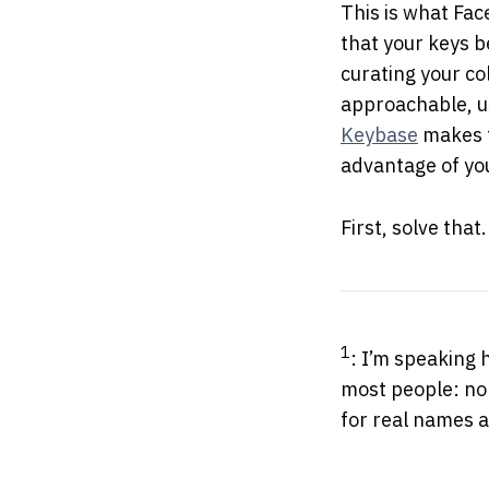
This is what Fac
that your keys b
curating your co
approachable, us
Keybase
makes t
advantage of you
First, solve that.
1
: I’m speaking
most people: n
for real names