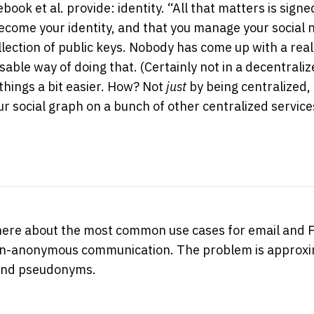
ebook et al. provide: identity. “All that matters is sig
ecome your identity, and that you manage your social
llection of public keys. Nobody has come up with a real
able way of doing that. (Certainly not in a decentraliz
hings a bit easier. How? Not
just
by being centralized, 
r social graph on a bunch of other centralized service
 here about the most common use cases for email and 
on-anonymous communication. The problem is approxi
 and pseudonyms.