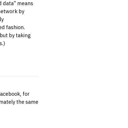
ned data” means
 network by
ly
ed fashion.
but by taking
s.)
Facebook, for
mately the same