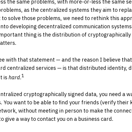
ss the same problems, with more-or-less the same secu
 problems, as the centralized systems they aim to repl
 to solve those problems, we need to rethink this app
 into developing decentralized communication systems
portant thing is the distribution of cryptographically
atters.
e with that statement — and the reason I believe that a
rd centralized services — is that distributed identity, 
1
 is
hard
.
ntralized cryptographically signed data, you need a wa
 You want to be able to find your friends (verify their 
twork, without meeting in person to make the connecti
to give a way to contact you on a business card.