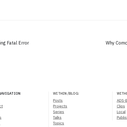
ing Fatal Error
Why Comca
NAVIGATION
WITHIN
/BLOG
:
WITH
Posts
ADS-
ct
Projects
Clips
Series
Local
s
Talks
Publi
s
Topics