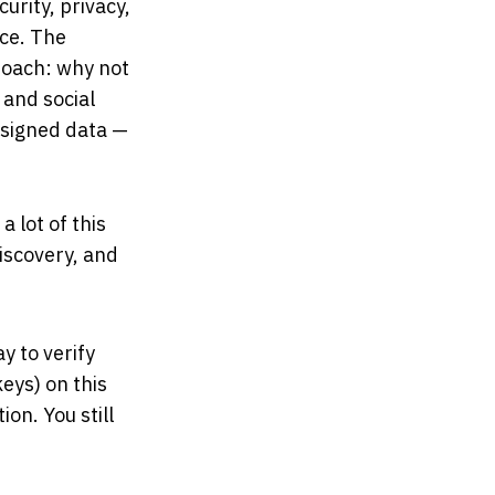
rity, privacy,
ace. The
roach: why not
 and social
 signed data —
 lot of this
discovery, and
y to verify
keys) on this
on. You still