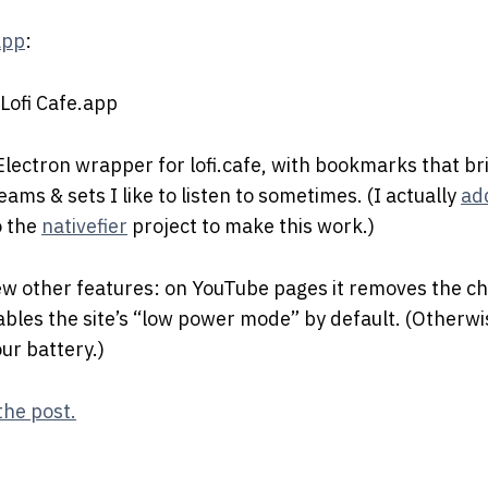
app
:
 Electron wrapper for lofi.cafe, with bookmarks that br
ams & sets I like to listen to sometimes. (I actually
ad
 the
nativefier
project to make this work.)
ew other features: on YouTube pages it removes the ch
enables the site’s “low power mode” by default. (Otherwi
ur battery.)
the post.