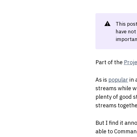
⚠️
This pos
have not
importan
Part of the
Proj
As is
popular
in 
streams while wo
plenty of good 
streams together
But I find it ann
able to Command