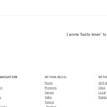
I wrote ‘hosts-timer’ t
NAVIGATION
WITHIN
/BLOG
:
WITH
Posts
ADS-
ct
Projects
Clips
Series
Local
s
Talks
Publi
s
Topics
marks
Birding