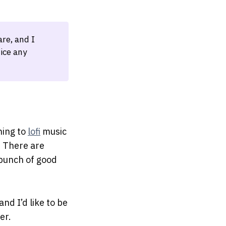
re, and I
ice any
ening to
lofi
music
. There are
bunch of good
nd I’d like to be
er.