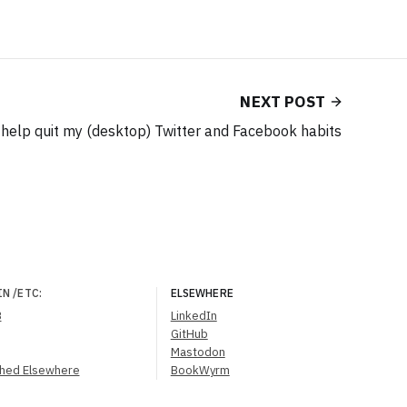
NEXT POST
o help quit my (desktop) Twitter and Facebook habits
IN
/ETC
:
ELSEWHERE
B
LinkedIn
GitHub
Mastodon
shed Elsewhere
BookWyrm