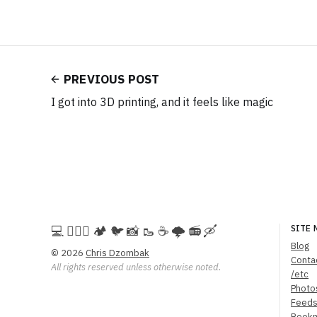
PREVIOUS POST
I got into 3D printing, and it feels like magic
💻️ 🚵🏻‍♀️ 🏕️ 🐦 📸 🥾 ☕ 🌩️ 📻 🛶
SITE 
Blog
© 2026
Chris Dzombak
Conta
All rights reserved unless otherwise noted.
/etc
Photo
Feed
Book