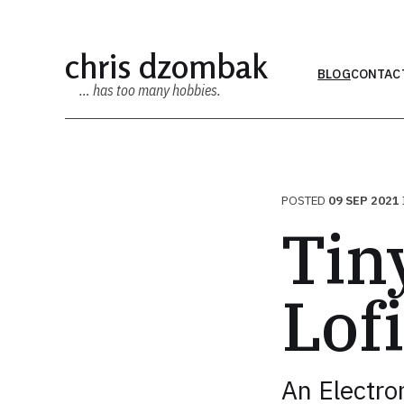
chris dzombak
BLOG
CONTAC
… has too many hobbies.
POSTED
09 SEP 2021
Tiny
Lof
An Electron