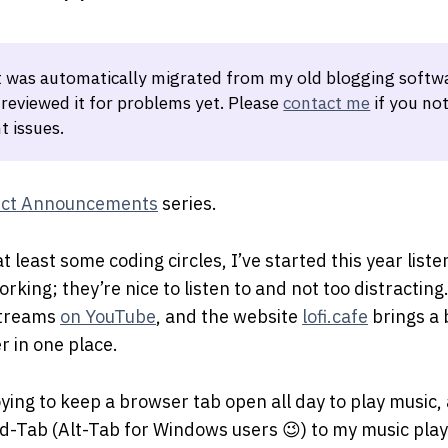
t was automatically migrated from my old blogging softwa
 reviewed it for problems yet. Please
contact me
if you not
t issues.
ect Announcements
series.
at least some coding circles, I’ve started this year list
rking; they’re nice to listen to and not too distracting
streams
on YouTube
, and the website
lofi.cafe
brings a 
 in one place.
oying to keep a browser tab open all day to play music, a
-Tab (Alt-Tab for Windows users 😉) to my music play