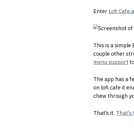
Enter
Lofi Cafe.
This is a simple
couple other stre
menu support
to
The app has a f
on lofi.cafe it 
chew through yo
That’s it.
That’s 