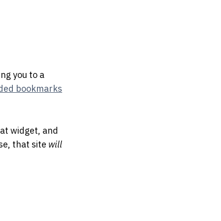
ing you to a
ded bookmarks
at widget, and
se, that site
will