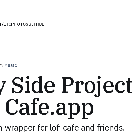
T
/ETC
PHOTOS
GITHUB
IN
MUSIC
 Side Project
i Cafe.app
 wrapper for lofi.cafe and friends.