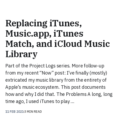
Replacing iTunes,
Music.app, iTunes
Match, and iCloud Music
Library
Part of the Project Logs series. More follow-up
from my recent “Now” post: I’ve finally (mostly)
extricated my music library from the entirety of
Apple’s music ecosystem. This post documents
how and why I did that. The Problems A long, long
time ago, I used iTunes to play …
11 FEB 2021
3 MIN READ