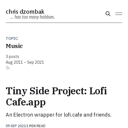
chris dzombak
… has too many hobbies.
TOPIC:
Music
3 posts
Aug 2011 – Sep 2021
Tiny Side Project: Lofi
Cafe.app
An Electron wrapper for lofi.cafe and friends.
09 SEP 2021
1 MIN READ