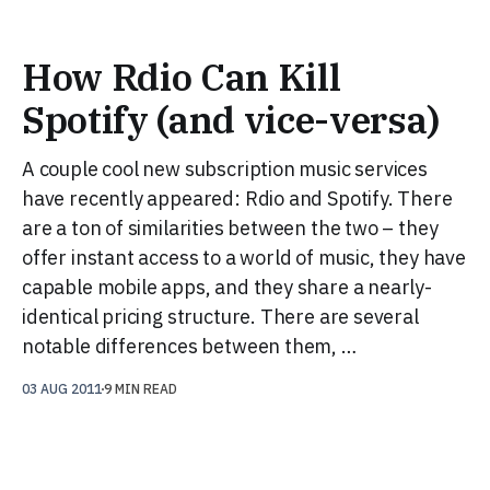
How Rdio Can Kill
Spotify (and vice-versa)
A couple cool new subscription music services
have recently appeared: Rdio and Spotify. There
are a ton of similarities between the two – they
offer instant access to a world of music, they have
capable mobile apps, and they share a nearly-
identical pricing structure. There are several
notable differences between them, …
03 AUG 2011
9 MIN READ