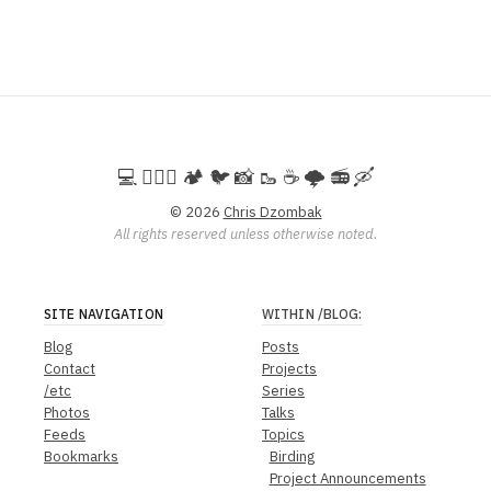
💻️ 🚵🏻‍♀️ 🏕️ 🐦 📸 🥾 ☕ 🌩️ 📻 🛶
© 2026
Chris Dzombak
All rights reserved unless otherwise noted.
SITE NAVIGATION
WITHIN
/BLOG
:
Blog
Posts
Contact
Projects
/etc
Series
Photos
Talks
Feeds
Topics
Bookmarks
Birding
Project Announcements