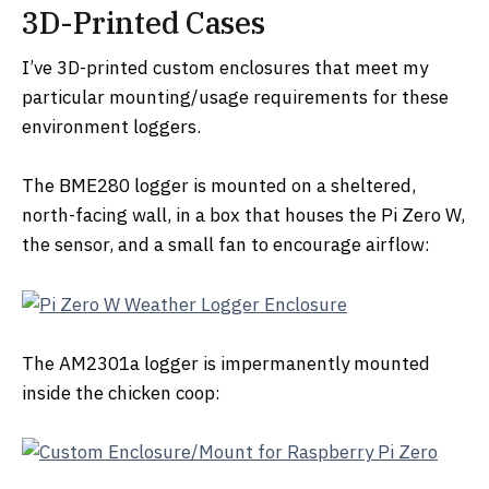
3D-Printed Cases
I’ve 3D-printed custom enclosures that meet my
particular mounting/usage requirements for these
environment loggers.
The BME280 logger is mounted on a sheltered,
north-facing wall, in a box that houses the Pi Zero W,
the sensor, and a small fan to encourage airflow:
The AM2301a logger is impermanently mounted
inside the chicken coop: