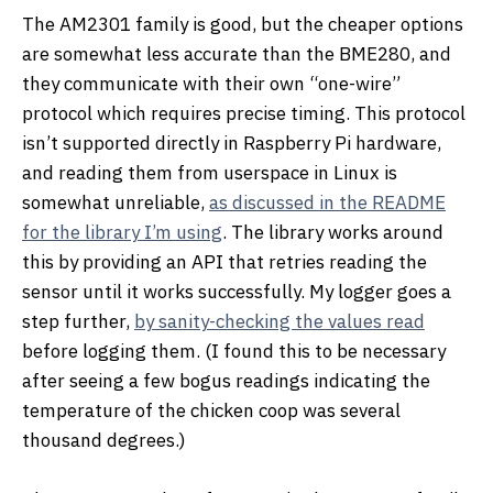
The AM2301 family is good, but the cheaper options
are somewhat less accurate than the BME280, and
they communicate with their own “one-wire”
protocol which requires precise timing. This protocol
isn’t supported directly in Raspberry Pi hardware,
and reading them from userspace in Linux is
somewhat unreliable,
as discussed in the README
for the library I’m using
. The library works around
this by providing an API that retries reading the
sensor until it works successfully. My logger goes a
step further,
by sanity-checking the values read
before logging them. (I found this to be necessary
after seeing a few bogus readings indicating the
temperature of the chicken coop was several
thousand degrees.)