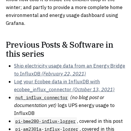
winter; and partly to provide a more complete home
environmental and energy usage dashboard using
Grafana.
Previous Posts & Software in
this series
Ship electricity usage data from an Energy Bridge
to InfluxDB
(February 22, 2021)
Log your Ecobee data in InfluxDB with
ecobee_influx_connector
(October 13, 2021)
(no blog post or
nut_influx_connector
documentation yet)
logs UPS energy usage to
InfluxDB
, covered in this post
pi-bme280-influx-logger
, covered in this
pi-am2301a-influx-logger