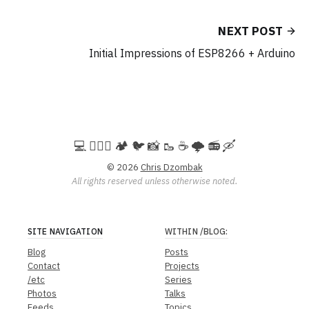
NEXT POST
Initial Impressions of ESP8266 + Arduino
💻️ 🚵🏻‍♀️ 🏕️ 🐦 📸 🥾 ☕ 🌩️ 📻 🛶
© 2026
Chris Dzombak
All rights reserved unless otherwise noted.
SITE NAVIGATION
WITHIN
/BLOG
:
Blog
Posts
Contact
Projects
/etc
Series
Photos
Talks
Feeds
Topics