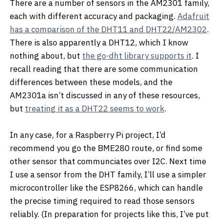
There are a number of sensors in the AM2301 family,
each with different accuracy and packaging.
Adafruit
has a comparison of the DHT11 and DHT22/AM2302
.
There is also apparently a DHT12, which I know
nothing about, but
the go-dht library supports it
. I
recall reading that there are some communication
differences between these models, and the
AM2301a isn’t discussed in any of these resources,
but
treating it as a DHT22 seems to work
.
In any case, for a Raspberry Pi project, I’d
recommend you go the BME280 route, or find some
other sensor that communciates over I2C. Next time
I use a sensor from the DHT family, I’ll use a simpler
microcontroller like the ESP8266, which can handle
the precise timing required to read those sensors
reliably. (In preparation for projects like this, I’ve put