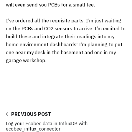
will even send you PCBs for a small fee.
I’ve ordered all the requisite parts; I’m just waiting
on the PCBs and CO2 sensors to arrive. I’m excited to
build these and integrate their readings into my
home environment dashboards! I’m planning to put
one near my desk in the basement and one in my
garage workshop.
PREVIOUS POST
Log your Ecobee data in InfluxDB with
ecobee_influx_connector