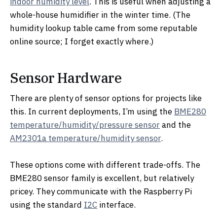
indoor humidity level
. This is useful when adjusting a
whole-house humidifier in the winter time. (The
humidity lookup table came from some reputable
online source; I forget exactly where.)
Sensor Hardware
There are plenty of sensor options for projects like
this. In current deployments, I’m using the
BME280
temperature/humidity/pressure sensor
and the
AM2301a temperature/humidity sensor
.
These options come with different trade-offs. The
BME280 sensor family is excellent, but relatively
pricey. They communicate with the Raspberry Pi
using the standard
I2C
interface.