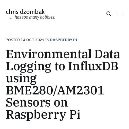
chris dzombak
… has too many hobbies.
POSTED
14 OCT 2021
IN
RASPBERRY PI
Environmental Data
Logging to InfluxDB
using
BME280/AM2301
Sensors on
Raspberry Pi