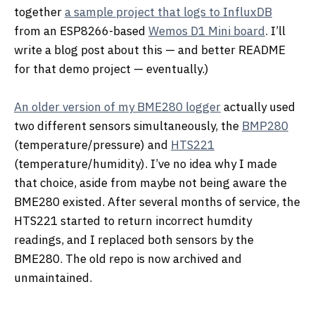
together
a sample project that logs to InfluxDB
from an ESP8266-based
Wemos D1 Mini board
. I’ll
write a blog post about this — and better README
for that demo project — eventually.)
An older version of my BME280 logger
actually used
two different sensors simultaneously, the
BMP280
(temperature/pressure) and
HTS221
(temperature/humidity). I’ve no idea why I made
that choice, aside from maybe not being aware the
BME280 existed. After several months of service, the
HTS221 started to return incorrect humdity
readings, and I replaced both sensors by the
BME280. The old repo is now archived and
unmaintained.