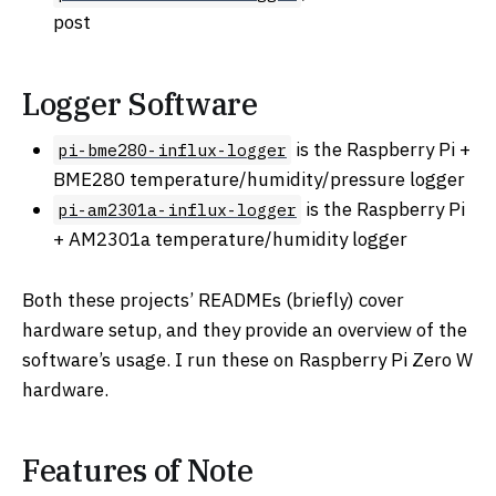
post
Logger Software
is the Raspberry Pi +
pi-bme280-influx-logger
BME280 temperature/humidity/pressure logger
is the Raspberry Pi
pi-am2301a-influx-logger
+ AM2301a temperature/humidity logger
Both these projects’ READMEs (briefly) cover
hardware setup, and they provide an overview of the
software’s usage. I run these on Raspberry Pi Zero W
hardware.
Features of Note