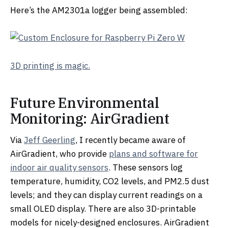
Here’s the AM2301a logger being assembled:
3D printing is magic.
Future Environmental
Monitoring: AirGradient
Via
Jeff Geerling
, I recently became aware of
AirGradient, who provide
plans and software for
indoor air quality sensors
. These sensors log
temperature, humidity, CO2 levels, and PM2.5 dust
levels; and they can display current readings on a
small OLED display. There are also 3D-printable
models for nicely-designed enclosures. AirGradient