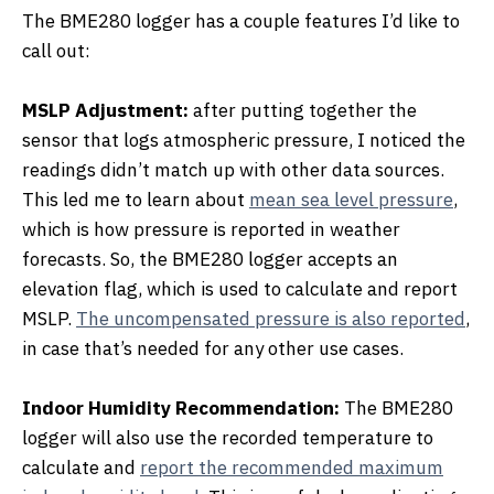
The BME280 logger has a couple features I’d like to
call out:
MSLP Adjustment:
after putting together the
sensor that logs atmospheric pressure, I noticed the
readings didn’t match up with other data sources.
This led me to learn about
mean sea level pressure
,
which is how pressure is reported in weather
forecasts. So, the BME280 logger accepts an
elevation flag, which is used to calculate and report
MSLP.
The uncompensated pressure is also reported
,
in case that’s needed for any other use cases.
Indoor Humidity Recommendation:
The BME280
logger will also use the recorded temperature to
calculate and
report the recommended maximum