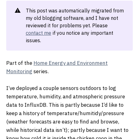
⚠️
This post was automatically migrated from
my old blogging software, and I have not
reviewed it for problems yet. Please
contact me
if you notice any important
issues.
Part of the
Home Energy and Environment
Monitoring
series.
I’ve deployed a couple sensors outdoors to log
temperature, humidity, and atmospheric pressure
data to InfluxDB. This is partly because I’d like to
keep a history of temperature/humitidy/pressure
(weather forecasts are easy to find and browse,
while historical data isn’t); partly because I want to
know how cold it is inside the chicken coop in the