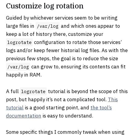
Customize log rotation
Guided by whichever services seem to be writing
large files in
and which ones appear to
/var/log
keep a lot of history there, customize your
configuration to rotate those services’
logrotate
logs and/or keep fewer historial log files. As with the
previous few steps, the goal is to reduce the size
can grow to, ensuring its contents can fit
/var/log
happily in RAM.
A full
tutorial is beyond the scope of this
logrotate
post, but happily it’s not a complicated tool.
This
tutorial
is a good starting point, and
the tool’s
documentation
is easy to understand.
Some specific things I commonly tweak when using