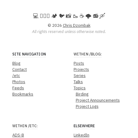
💻️ 🚵🏻‍♀️ 🏕️ 🐦 📸 🥾 ☕ 🌩️ 📻 🛶
© 2026
Chris Dzombak
All rights reserved unless otherwise noted.
SITE NAVIGATION
WITHIN
/BLOG
:
Blog
Posts
Contact
Projects
/etc
Series
Photos
Talks
Feeds
Topics
Bookmarks
Birding
Project Announcements
Project Logs
WITHIN
/ETC
:
ELSEWHERE
ADS-B
LinkedIn