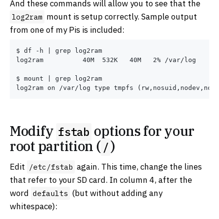
And these commands will allow you to see that the
mount is setup correctly. Sample output
log2ram
from one of my Pis is included:
$ df -h | grep log2ram

log2ram          40M  532K   40M   2% /var/log

$ mount | grep log2ram

Modify
options for your
fstab
root partition (
)
/
Edit
again. This time, change the lines
/etc/fstab
that refer to your SD card. In column 4, after the
word
(but without adding any
defaults
whitespace):