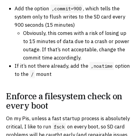
Add the option
, which tells the
,commit=900
system only to flush writes to the SD card every
900 seconds (15 minutes)
Obviously, this comes with a risk of losing up
to 15 minutes of data due to a crash or power
outage. If that’s not acceptable, change the
commit time accordingly.
If it’s not there already, add the
option
,noatime
to the
mount
/
Enforce a filesystem check on
every boot
On my Pis, unless a fast startup process is absolutely
critical, I like to run
on every boot, so SD card
fsck
problems will be caught early (and repairable issues