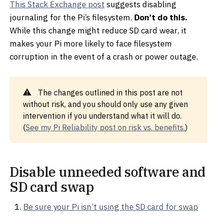
This Stack Exchange post
suggests disabling
journaling for the Pi’s filesystem.
Don’t do this.
While this change might reduce SD card wear, it
makes your Pi more likely to face filesystem
corruption in the event of a crash or power outage.
The changes outlined in this post are not
without risk, and you should only use any given
intervention if you understand what it will do.
(
See my Pi Reliability post on risk vs. benefits.
)
Disable unneeded software and
SD card swap
Be sure your Pi isn’t using the SD card for swap