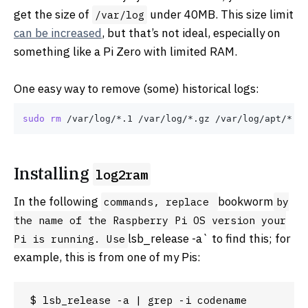
get the size of
under 40MB. This size limit
/var/log
can be increased
, but that’s not ideal, especially on
something like a Pi Zero with limited RAM.
One easy way to remove (some) historical logs:
sudo
rm
Installing
log2ram
In the following
bookworm
commands, replace
by
the name of the Raspberry Pi OS version your
lsb_release -a` to find this; for
Pi is running. Use
example, this is from one of my Pis:
$ lsb_release -a | grep -i codename
