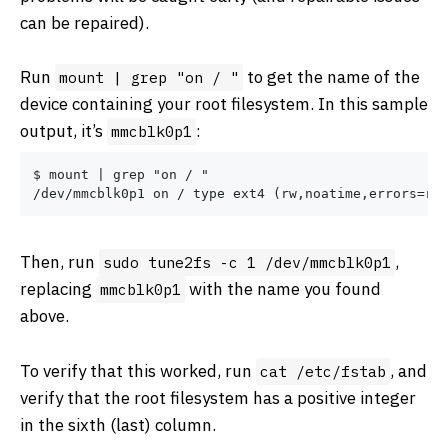
can be repaired).
Run
to get the name of the
mount | grep "on / "
device containing your root filesystem. In this sample
output, it’s
:
mmcblk0p1
$ mount | grep "on / "

Then, run
,
sudo tune2fs -c 1 /dev/mmcblk0p1
replacing
with the name you found
mmcblk0p1
above.
To verify that this worked, run
, and
cat /etc/fstab
verify that the root filesystem has a positive integer
in the sixth (last) column.