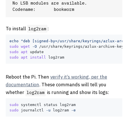
No LSB modules are available.

To install
:
log2ram
echo
"deb [signed-by=/usr/share/keyrings/azlux-arch
sudo
wget
-O
sudo
apt
sudo
apt
install
Reboot the Pi. Then
verify it’s working, per the
documentation
. These commands will tell you
whether
is running and show its logs:
log2ram
sudo
sudo
 journalctl 
-u
 log2ram 
-e