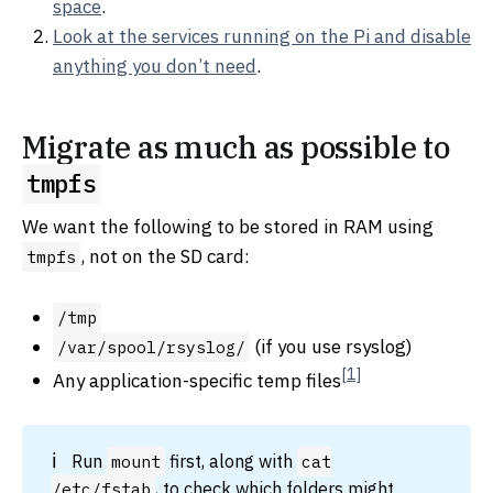
space
.
Look at the services running on the Pi and disable
anything you don’t need
.
Migrate as much as possible to
tmpfs
We want the following to be stored in RAM using
, not on the SD card:
tmpfs
/tmp
(if you use rsyslog)
/var/spool/rsyslog/
[1]
Any application-specific temp files
Run
first, along with
mount
cat
, to check which folders might
/etc/fstab