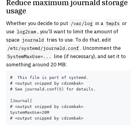
Reduce maximum journald storage
usage
Whether you decide to put
in a
or
/var/log
tmpfs
use
, you’ll want to limit the amount of
log2ram
space
tries to use. To do that, edit
journald
. Uncomment the
/etc/systemd/journald.conf
line (if necessary), and set it to
SystemMaxUse=...
something around 20 MB:
#  This file is part of systemd.

# <output snipped by cdzombak>

# See journald.conf(5) for details.

[Journal]

# <output snipped by cdzombak>

SystemMaxUse=20M
