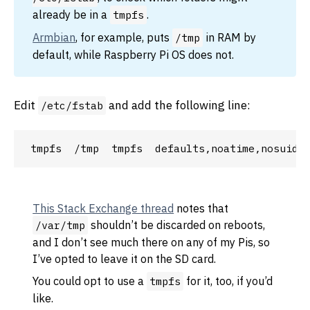
already be in a
.
tmpfs
Armbian
, for example, puts
in RAM by
/tmp
default, while Raspberry Pi OS does not.
Edit
and add the following line:
/etc/fstab
This Stack Exchange thread
notes that
shouldn’t be discarded on reboots,
/var/tmp
and I don’t see much there on any of my Pis, so
I’ve opted to leave it on the SD card.
You could opt to use a
for it, too, if you’d
tmpfs
like.