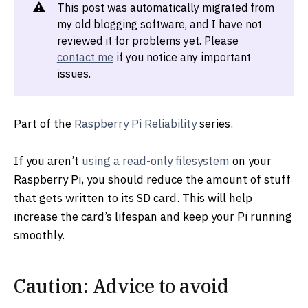
⚠️
This post was automatically migrated from
my old blogging software, and I have not
reviewed it for problems yet. Please
contact me
if you notice any important
issues.
Part of the
Raspberry Pi Reliability
series.
If you aren’t
using a read-only filesystem
on your
Raspberry Pi, you should reduce the amount of stuff
that gets written to its SD card. This will help
increase the card’s lifespan and keep your Pi running
smoothly.
Caution: Advice to avoid