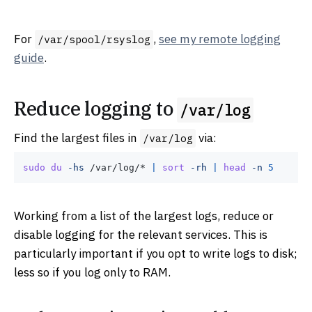
For
,
see my remote logging
/var/spool/rsyslog
guide
.
Reduce logging to
/var/log
Find the largest files in
via:
/var/log
sudo
du
-hs
 /var/log/* 
|
sort
-rh
|
head
-n
5
Working from a list of the largest logs, reduce or
disable logging for the relevant services. This is
particularly important if you opt to write logs to disk;
less so if you log only to RAM.