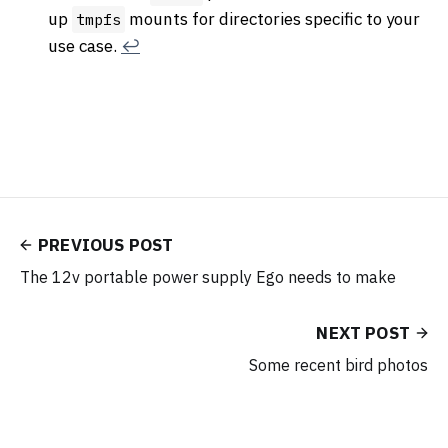
up
mounts for directories specific to your
tmpfs
use case.
↩︎
PREVIOUS POST
The 12v portable power supply Ego needs to make
NEXT POST
Some recent bird photos