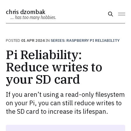
chris dzombak
… has too many hobbies.
POSTED
01 APR 2024
IN
SERIES: RASPBERRY PI RELIABILITY
Pi Reliability:
Reduce writes to
your SD card
If you aren’t using a read-only filesystem
on your Pi, you can still reduce writes to
the SD card to increase its lifespan.