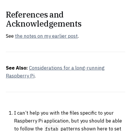
References and
Acknowledgements
See
the notes on my earlier post
.
See Also:
Considerations for a long-running
Raspberry Pi
.
I can’t help you with the files specific to your
Raspberry Pi application, but you should be able
to follow the
patterns shown here to set
fstab