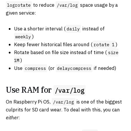
to reduce
space usage by a
logrotate
/var/log
given service:
Use a shorter interval (
instead of
daily
)
weekly
Keep fewer historical files around (
)
rotate 1
Rotate based on file size instead of time (
size
)
1M
Use
(or
if needed)
compress
delaycompress
Use RAM for
/var/log
On Raspberry Pi OS,
is one of the biggest
/var/log
culprits for SD card wear. To deal with this, you can
either
: