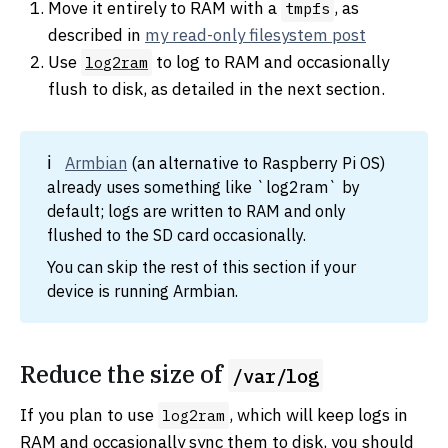
Move it entirely to RAM with a
, as
tmpfs
described in
my read-only filesystem post
Use
to log to RAM and occasionally
log2ram
flush to disk, as detailed in the next section.
Armbian
(an alternative to Raspberry Pi OS)
already uses something like `log2ram` by
default; logs are written to RAM and only
flushed to the SD card occasionally.
You can skip the rest of this section if your
device is running Armbian.
Reduce the size of
/var/log
If you plan to use
, which will keep logs in
log2ram
RAM and occasionally sync them to disk, you should