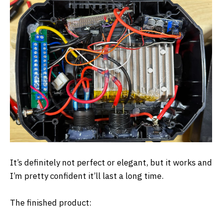
It’s definitely not perfect or elegant, but it works and
I’m pretty confident it’ll last a long time.
The finished product: