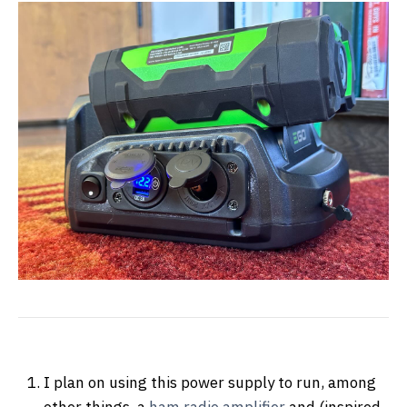
I plan on using this power supply to run, among
other things, a
ham radio amplifier
and (inspired