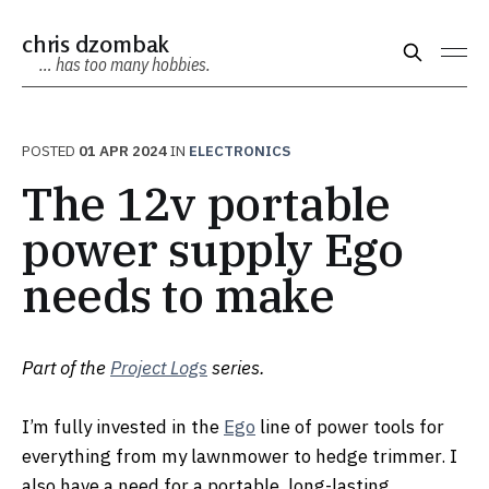
chris dzombak
… has too many hobbies.
POSTED
01 APR 2024
IN
ELECTRONICS
The 12v portable
power supply Ego
needs to make
Part of the
Project Logs
series.
I’m fully invested in the
Ego
line of power tools for
everything from my lawnmower to hedge trimmer. I
also have a need for a portable, long-lasting,