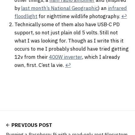
by
last month’s National Geographic
) an
infrared
floodlight
for nighttime wildlife photography.
↩︎
Technically some of them also have USB-C PD
support, so not just plain old 5 volts. Still not
what I was looking for. Though as I write this it
occurs to me I probably should have tried getting
12v from their
400W inverter
, which I already
own, first. C’est la vie.
↩︎
PREVIOUS POST
Running a Raspberry Pi with a read-only root filesystem