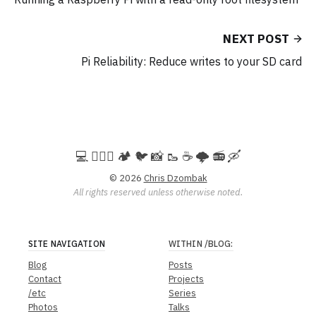
NEXT POST
Pi Reliability: Reduce writes to your SD card
💻️ 🚵🏻‍♀️ 🏕️ 🐦 📸 🥾 ☕ 🌩️ 📻 🛶
© 2026
Chris Dzombak
All rights reserved unless otherwise noted.
SITE NAVIGATION
WITHIN
/BLOG
:
Blog
Posts
Contact
Projects
/etc
Series
Photos
Talks