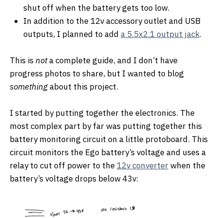
shut off when the battery gets too low.
In addition to the 12v accessory outlet and USB
outputs, I planned to add
a 5.5x2.1 output jack
.
This is
not
a complete guide, and I don’t have
progress photos to share, but I wanted to blog
something
about this project.
I started by putting together the electronics. The
most complex part by far was putting together this
battery monitoring circuit on a little protoboard. This
circuit monitors the Ego battery’s voltage and uses a
relay to cut off power to the
12v converter
when the
battery’s voltage drops below 43v: