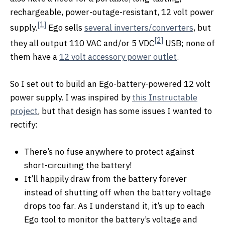
rechargeable, power-outage-resistant, 12 volt power
[1]
supply.
Ego sells
several inverters/converters
, but
[2]
they all output 110 VAC and/or 5 VDC
USB; none of
them have a
12 volt accessory power outlet
.
So I set out to build an Ego-battery-powered 12 volt
power supply. I was inspired by
this Instructable
project
, but that design has some issues I wanted to
rectify:
There’s no fuse anywhere to protect against
short-circuiting the battery!
It’ll happily draw from the battery forever
instead of shutting off when the battery voltage
drops too far. As I understand it, it’s up to each
Ego tool to monitor the battery’s voltage and