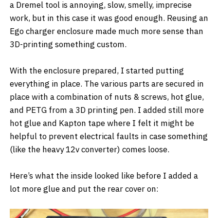
a Dremel tool is annoying, slow, smelly, imprecise
work, but in this case it was good enough. Reusing an
Ego charger enclosure made much more sense than
3D-printing something custom.
With the enclosure prepared, I started putting
everything in place. The various parts are secured in
place with a combination of nuts & screws, hot glue,
and PETG from a 3D printing pen. I added still more
hot glue and Kapton tape where I felt it might be
helpful to prevent electrical faults in case something
(like the heavy 12v converter) comes loose.
Here’s what the inside looked like before I added a
lot more glue and put the rear cover on: