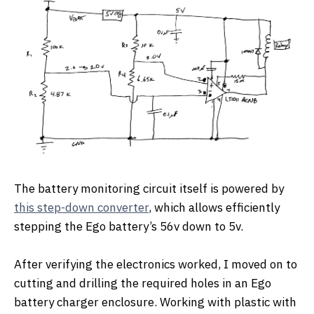
The battery monitoring circuit itself is powered by
this step-down converter
, which allows efficiently
stepping the Ego battery’s 56v down to 5v.
After verifying the electronics worked, I moved on to
cutting and drilling the required holes in an Ego
battery charger enclosure. Working with plastic with