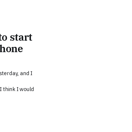
o start
Phone
sterday, and I
I think I would