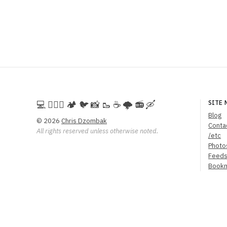
💻️ 🚵🏻‍♀️ 🏕️ 🐦 📸 🥾 ☕ 🌩️ 📻 🛶
SITE 
Blog
© 2026
Chris Dzombak
Conta
All rights reserved unless otherwise noted.
/etc
Photo
Feed
Book