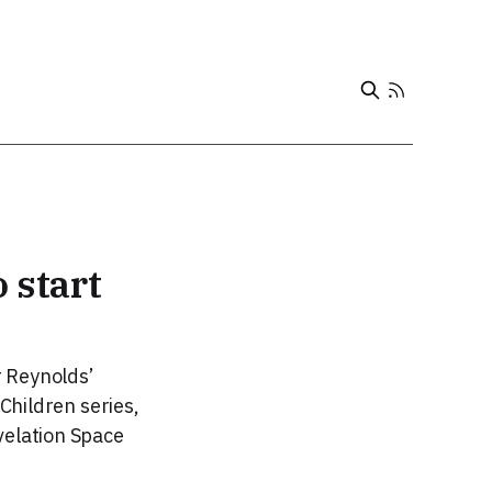
 start
r Reynolds’
 Children series,
velation Space