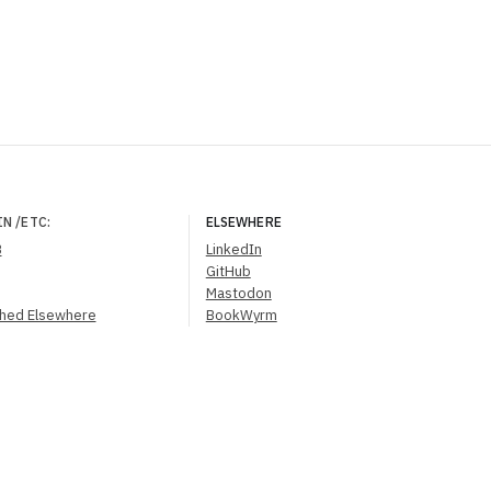
IN
/ETC
:
ELSEWHERE
B
LinkedIn
GitHub
Mastodon
shed Elsewhere
BookWyrm