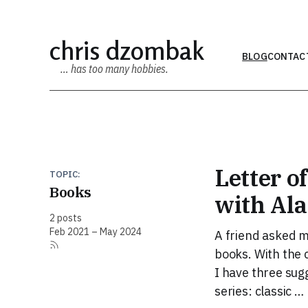
chris dzombak
BLOG
CONTAC
… has too many hobbies.
Letter o
TOPIC:
Books
with Ala
2 posts
Feb 2021 – May 2024
A friend asked m
books. With the c
I have three sug
series: classic …