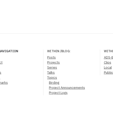
NAVIGATION
WITHIN
/BLOG
:
WITH
Posts
ADS-
ct
Projects
Clips
Series
Local
s
Talks
Publi
s
Topics
marks
Birding
Project Announcements
Project Logs