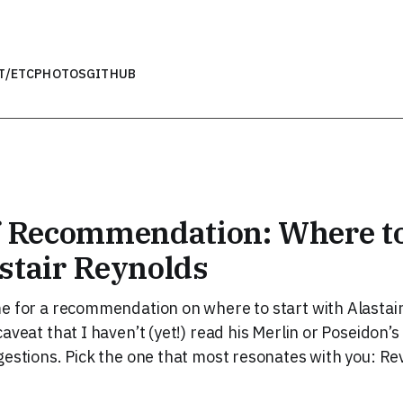
T
/ETC
PHOTOS
GITHUB
f Recommendation: Where to
stair Reynolds
e for a recommendation on where to start with Alastai
aveat that I haven’t (yet!) read his Merlin or Poseidon’s
gestions. Pick the one that most resonates with you: Re