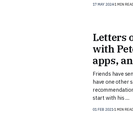
17 MAY 2024
1 MIN REA
Letters 
with Pet
apps, a
Friends have sen
have one other se
recommendation t
start with his …
01 FEB 2021
1 MIN REA