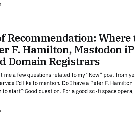
D
of Recommendation: Where t
er F. Hamilton, Mastodon i
nd Domain Registrars
t me a few questions related to my “Now” post from ye
rvice I’d like to mention. Do I have a Peter F. Hamilton
o start? Good question. For a good sci-fi space opera, 
D