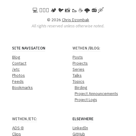
💻️ 🚵🏻‍♀️ 🏕️ 🐦 📸 🥾 ☕ 🌩️ 📻 🛶
© 2026
Chris Dzombak
All rights reserved unless otherwise noted.
SITE NAVIGATION
WITHIN
/BLOG
:
Blog
Posts
Contact
Projects
/etc
Series
Photos
Talks
Feeds
Topics
Bookmarks
Birding
Project Announcements
Project Logs
WITHIN
/ETC
:
ELSEWHERE
ADS-B
LinkedIn
Clips
GitHub