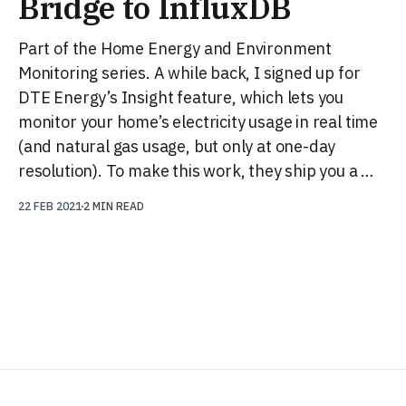
Bridge to InfluxDB
Part of the Home Energy and Environment
Monitoring series. A while back, I signed up for
DTE Energy’s Insight feature, which lets you
monitor your home’s electricity usage in real time
(and natural gas usage, but only at one-day
resolution). To make this work, they ship you a …
22 FEB 2021
2 MIN READ