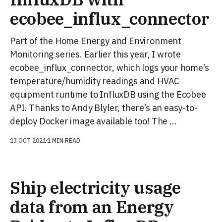
ecobee_influx_connector
Part of the Home Energy and Environment
Monitoring series. Earlier this year, I wrote
ecobee_influx_connector, which logs your home’s
temperature/humidity readings and HVAC
equipment runtime to InfluxDB using the Ecobee
API. Thanks to Andy Blyler, there’s an easy-to-
deploy Docker image available too! The …
13 OCT 2021
1 MIN READ
Ship electricity usage
data from an Energy