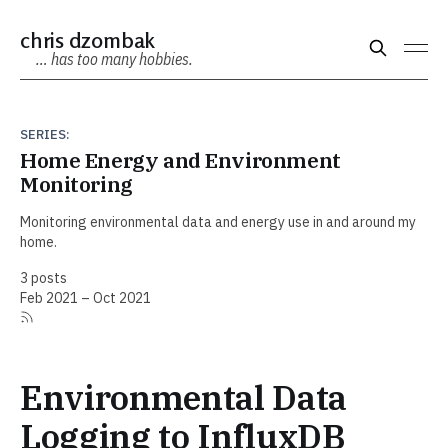
chris dzombak
… has too many hobbies.
SERIES:
Home Energy and Environment
Monitoring
Monitoring environmental data and energy use in and around my
home.
3 posts
Feb 2021 – Oct 2021
Environmental Data
Logging to InfluxDB