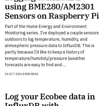
using BME280/AM2301
Sensors on Raspberry Pi
Part of the Home Energy and Environment
Monitoring series. I’ve deployed a couple sensors
outdoors to log temperature, humidity, and
atmospheric pressure data to InfluxDB. This is
partly because I’d like to keep a history of
temperature/humitidy/pressure (weather
forecasts are easy to find and …
14 OCT 2021
4 MIN READ
Log your Ecobee data in
InfluxDB with