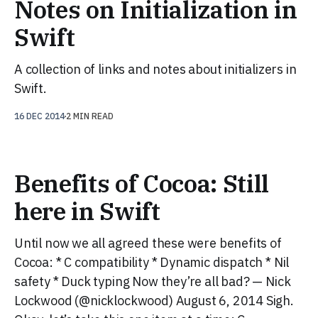
Notes on Initialization in
Swift
A collection of links and notes about initializers in
Swift.
16 DEC 2014
2 MIN READ
Benefits of Cocoa: Still
here in Swift
Until now we all agreed these were benefits of
Cocoa: * C compatibility * Dynamic dispatch * Nil
safety * Duck typing Now they’re all bad? — Nick
Lockwood (@nicklockwood) August 6, 2014 Sigh.