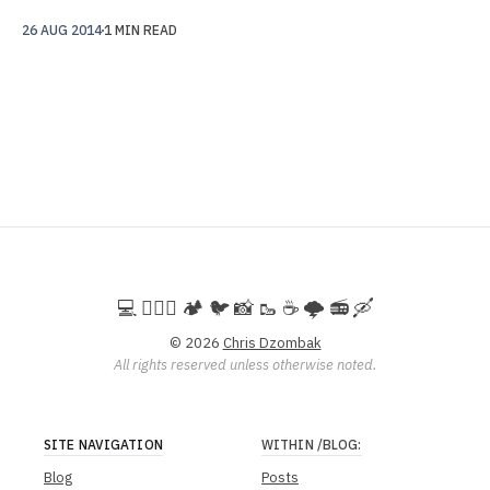
26 AUG 2014
1 MIN READ
💻️ 🚵🏻‍♀️ 🏕️ 🐦 📸 🥾 ☕ 🌩️ 📻 🛶
© 2026
Chris Dzombak
All rights reserved unless otherwise noted.
SITE NAVIGATION
WITHIN
/BLOG
:
Blog
Posts