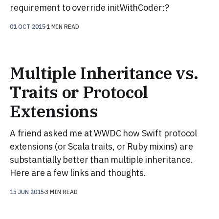
requirement to override initWithCoder:?
01 OCT 2015
1 MIN READ
Multiple Inheritance vs.
Traits or Protocol
Extensions
A friend asked me at WWDC how Swift protocol
extensions (or Scala traits, or Ruby mixins) are
substantially better than multiple inheritance.
Here are a few links and thoughts.
15 JUN 2015
3 MIN READ