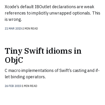
Xcode’s default IBOutlet declarations are weak
references to implicitly unwrapped optionals. This
is wrong.
21 MAR 2015
2 MIN READ
Tiny Swift idioms in
ObjC
C macro implementations of Swift’s casting and if-
let binding operators.
26 FEB 2015
1 MIN READ