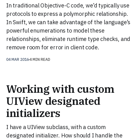
In traditional Objective-C code, we’d typically use
protocols to express a polymorphic relationship.
In Swift, we can take advantage of the language’s
powerful enumerations to model these
relationships, eliminate runtime type checks, and
remove room for error in client code.
04 MAR 2016
4 MIN READ
Working with custom
UIView designated
initializers
I have a UIView subclass, with a custom
designated initializer. How should I handle the