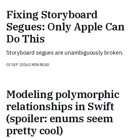
Fixing Storyboard
Segues: Only Apple Can
Do This
Storyboard segues are unambiguously broken.
03 SEP 2016
2 MIN READ
Modeling polymorphic
relationships in Swift
(spoiler: enums seem
pretty cool)