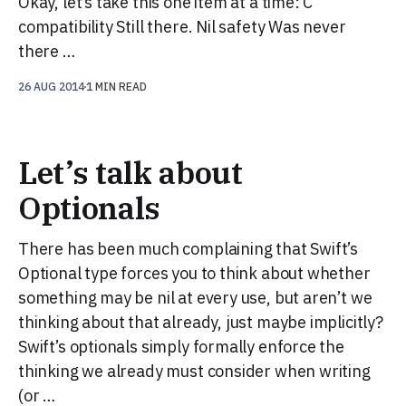
Okay, let’s take this one item at a time: C
compatibility Still there. Nil safety Was never
there …
26 AUG 2014
1 MIN READ
Let’s talk about
Optionals
There has been much complaining that Swift’s
Optional type forces you to think about whether
something may be nil at every use, but aren’t we
thinking about that already, just maybe implicitly?
Swift’s optionals simply formally enforce the
thinking we already must consider when writing
(or …