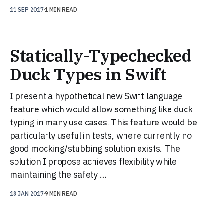
11 SEP 2017
1 MIN READ
Statically-Typechecked
Duck Types in Swift
I present a hypothetical new Swift language
feature which would allow something like duck
typing in many use cases. This feature would be
particularly useful in tests, where currently no
good mocking/stubbing solution exists. The
solution I propose achieves flexibility while
maintaining the safety …
18 JAN 2017
9 MIN READ