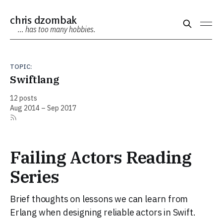
chris dzombak
… has too many hobbies.
TOPIC:
Swiftlang
12 posts
Aug 2014 – Sep 2017
Failing Actors Reading
Series
Brief thoughts on lessons we can learn from
Erlang when designing reliable actors in Swift.