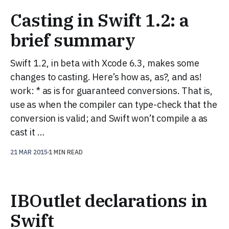
Casting in Swift 1.2: a
brief summary
Swift 1.2, in beta with Xcode 6.3, makes some
changes to casting. Here’s how as, as?, and as!
work: * as is for guaranteed conversions. That is,
use as when the compiler can type-check that the
conversion is valid; and Swift won’t compile a as
cast it …
21 MAR 2015
1 MIN READ
IBOutlet declarations in
Swift