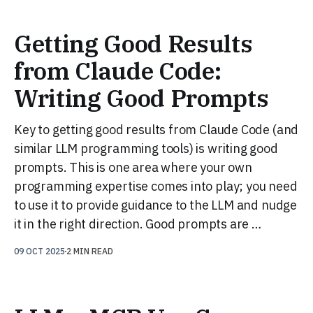
Getting Good Results
from Claude Code:
Writing Good Prompts
Key to getting good results from Claude Code (and
similar LLM programming tools) is writing good
prompts. This is one area where your own
programming expertise comes into play; you need
to use it to provide guidance to the LLM and nudge
it in the right direction. Good prompts are …
09 OCT 2025
2 MIN READ