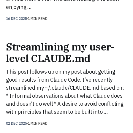
enjoying …
16 DEC 2025
1 MIN READ
Streamlining my user-
level CLAUDE.md
This post follows up on my post about getting
good results from Claude Code. I’ve recently
streamlined my ~/.claude/CLAUDE.md based on:
* Informal observations about what Claude does
and doesn’t do well * A desire to avoid conflicting
with principles that seem to be built into …
02 DEC 2025
1 MIN READ