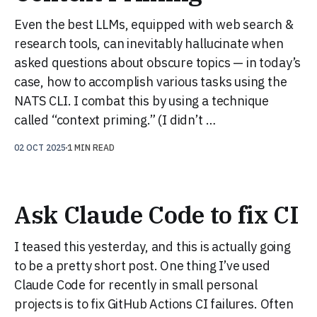
Even the best LLMs, equipped with web search &
research tools, can inevitably hallucinate when
asked questions about obscure topics — in today’s
case, how to accomplish various tasks using the
NATS CLI. I combat this by using a technique
called “context priming.” (I didn’t …
02 OCT 2025
1 MIN READ
Ask Claude Code to fix CI
I teased this yesterday, and this is actually going
to be a pretty short post. One thing I’ve used
Claude Code for recently in small personal
projects is to fix GitHub Actions CI failures. Often