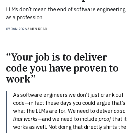
LLMs don’t mean the end of software engineering
as a profession.
07 JAN 2026
3 MIN READ
“Your job is to deliver
code you have proven to
work”
As software engineers we don’t just crank out
code—in fact these days you could argue that’s
what the LLMs are for. We need to deliver
code
that works
—and we need to include
proof
that it
works as well. Not doing that directly shifts the