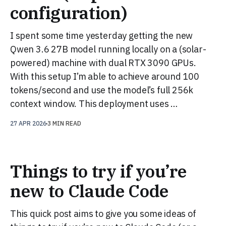
configuration)
I spent some time yesterday getting the new
Qwen 3.6 27B model running locally on a (solar-
powered) machine with dual RTX 3090 GPUs.
With this setup I’m able to achieve around 100
tokens/second and use the model’s full 256k
context window. This deployment uses …
27 APR 2026
3 MIN READ
Things to try if you’re
new to Claude Code
This quick post aims to give you some ideas of