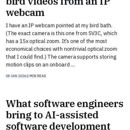
bird videos from an IP
webcam
I have an IP webcam pointed at my bird bath.
(The exact camera is this one from SV3C, which
has a 15x optical zoom. It’s one of the most
economical choices with nontrivial optical zoom
that I could find.) The camera supports storing
motion clips on an onboard …
08 JAN 2026
2 MIN READ
What software engineers
bring to AI-assisted
software development