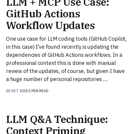
LLM + MCP Use Case:
GitHub Actions
Workflow Updates
One use case for LLM coding tools (GitHub Copilot,
in this case) I’ve found recently is updating the
dependencies of GitHub Actions workflows. In a
professional context this is done with manual
review of the updates, of course, but given I have
a huge number of personal repositories …
03 OCT 2025
1 MIN READ
LLM Q&A Technique:
Context Priming