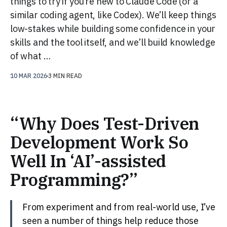
things to try if you’re new to Claude Code (or a
similar coding agent, like Codex). We’ll keep things
low-stakes while building some confidence in your
skills and the tool itself, and we’ll build knowledge
of what …
10 MAR 2026
3 MIN READ
“Why Does Test-Driven
Development Work So
Well In ‘AI’-assisted
Programming?”
From experiment and from real-world use, I’ve
seen a number of things help reduce those