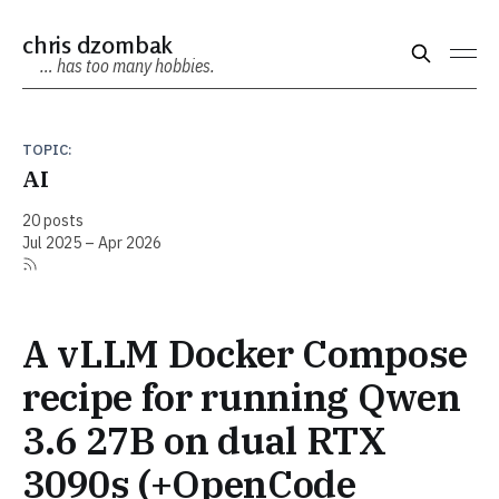
chris dzombak
… has too many hobbies.
TOPIC:
AI
20 posts
Jul 2025 – Apr 2026
A vLLM Docker Compose
recipe for running Qwen
3.6 27B on dual RTX
3090s (+OpenCode