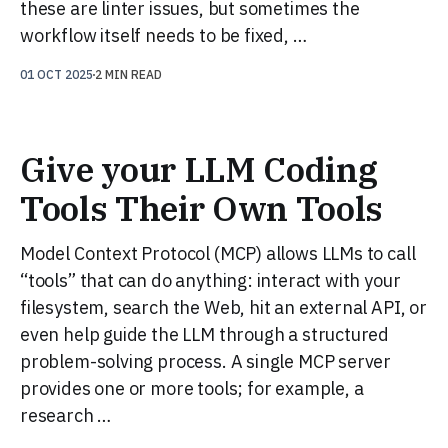
these are linter issues, but sometimes the
workflow itself needs to be fixed, …
01 OCT 2025
2 MIN READ
Give your LLM Coding
Tools Their Own Tools
Model Context Protocol (MCP) allows LLMs to call
“tools” that can do anything: interact with your
filesystem, search the Web, hit an external API, or
even help guide the LLM through a structured
problem-solving process. A single MCP server
provides one or more tools; for example, a
research …