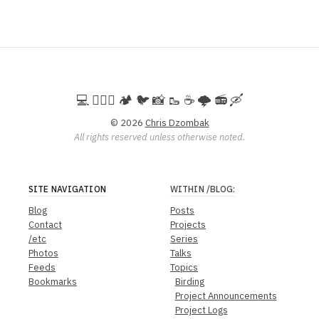
💻️ 🚵🏻‍♀️ 🏕️ 🐦 📸 🥾 ☕ 🌩️ 📻 🛶
© 2026
Chris Dzombak
All rights reserved unless otherwise noted.
SITE NAVIGATION
WITHIN
/BLOG
:
Blog
Posts
Contact
Projects
/etc
Series
Photos
Talks
Feeds
Topics
Bookmarks
Birding
Project Announcements
Project Logs