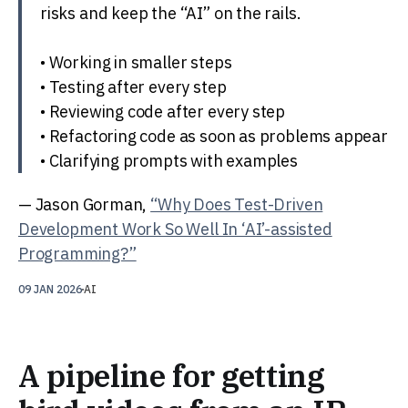
risks and keep the “AI” on the rails.
• Working in smaller steps
• Testing after every step
• Reviewing code after every step
• Refactoring code as soon as problems appear
• Clarifying prompts with examples
— Jason Gorman,
“Why Does Test-Driven
Development Work So Well In ‘AI’-assisted
Programming?”
09 JAN 2026
AI
A pipeline for getting