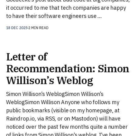
it occurred to me that tech companies are happy
to have their software engineers use …
18 DEC 2025
2 MIN READ
Letter of
Recommendation: Simon
Willison’s Weblog
Simon Willison’s WeblogSimon Willison’s
WeblogSimon Willison Anyone who follows my
public bookmarks (visible on my homepage, at
Raindrop.io, via RSS, or on Mastodon) will have
noticed over the past few months quite a number
of links from Simon Willison’s weblog. I’ve been