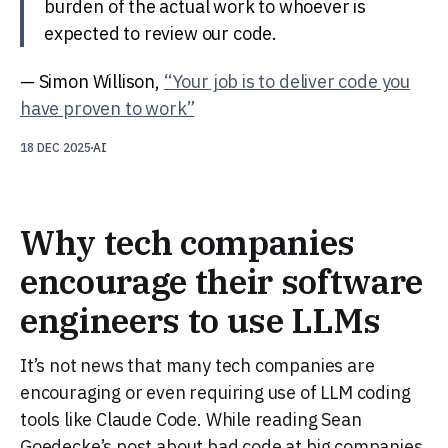
burden of the actual work to whoever is
expected to review our code.
— Simon Willison,
“Your job is to deliver code you
have proven to work”
18 DEC 2025
AI
Why tech companies
encourage their software
engineers to use LLMs
It’s not news that many tech companies are
encouraging or even requiring use of LLM coding
tools like Claude Code. While reading Sean
Goedecke’s post about bad code at big companies,