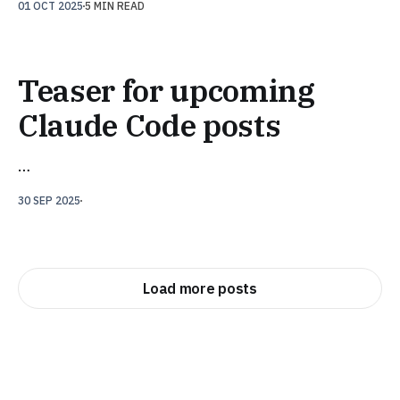
01 OCT 2025
5 MIN READ
Teaser for upcoming
Claude Code posts
…
30 SEP 2025
Load more posts